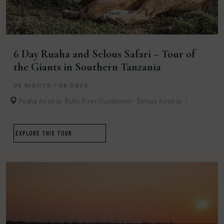
6 Day Ruaha and Selous Safari – Tour of
the Giants in Southern Tanzania
05 NIGHTS / 06 DAYS
Ruaha Airstrip
Rufiji River/Sundowner
Selous Airstrip
EXPLORE THIS TOUR