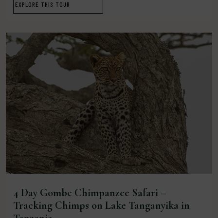
EXPLORE THIS TOUR
4 Day Gombe Chimpanzee Safari –
Tracking Chimps on Lake Tanganyika in