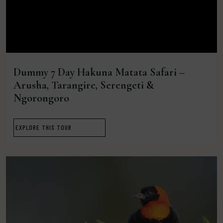
Dummy 7 Day Hakuna Matata Safari –
Arusha, Tarangire, Serengeti &
Ngorongoro
EXPLORE THIS TOUR