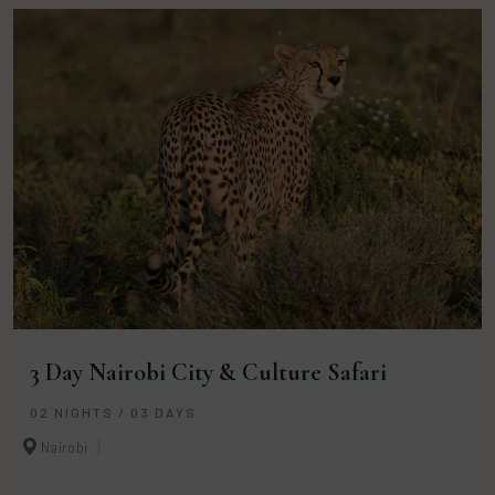
3 Day Nairobi City & Culture Safari
02 NIGHTS / 03 DAYS
Nairobi