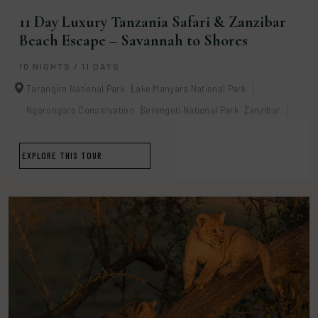
11 Day Luxury Tanzania Safari & Zanzibar
Beach Escape – Savannah to Shores
10 NIGHTS / 11 DAYS
Tarangire National Park
Lake Manyara National Park
Ngorongoro Conservation
Serengeti National Park
Zanzibar
EXPLORE THIS TOUR