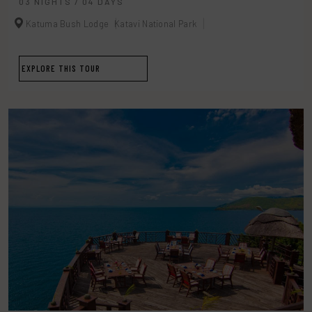
03 NIGHTS / 04 DAYS
Katuma Bush Lodge
Katavi National Park
EXPLORE THIS TOUR