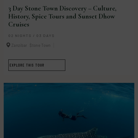
3 Day Stone Town Discovery – Culture,
History, Spice Tours and Sunset Dhow
Cruises
02 NIGHTS / 03 DAYS
Zanzibar
Stone Town
EXPLORE THIS TOUR