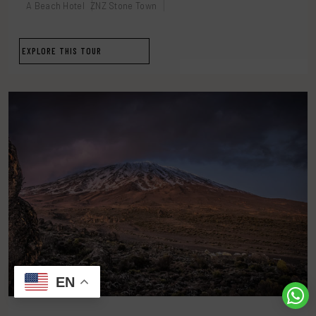
A Beach Hotel
ZNZ Stone Town
EXPLORE THIS TOUR
EN