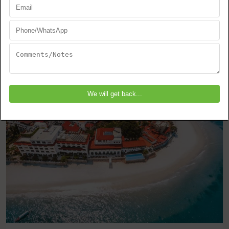
Zanzibar
Stone Town
EXPLORE THIS TOUR