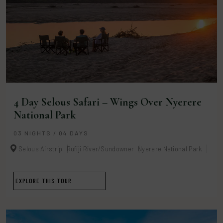
4 Day Selous Safari – Wings Over Nyerere
National Park
03 NIGHTS / 04 DAYS
Selous Airstrip
Rufiji River/Sundowner
Nyerere National Park
EXPLORE THIS TOUR