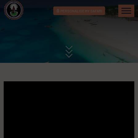
PERSONALISE MY SAFARI