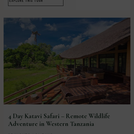
EXPLORE THIS TOUR
4 Day Katavi Safari – Remote Wildlife
Adventure in Western Tanzania