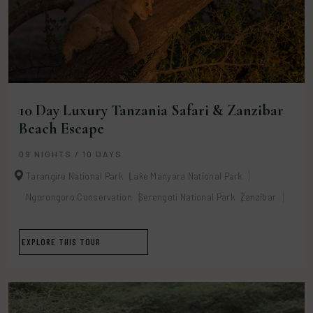
10 Day Luxury Tanzania Safari & Zanzibar
Beach Escape
09 NIGHTS / 10 DAYS
Tarangire National Park
Lake Manyara National Park
Ngorongoro Conservation
Serengeti National Park
Zanzibar
EXPLORE THIS TOUR