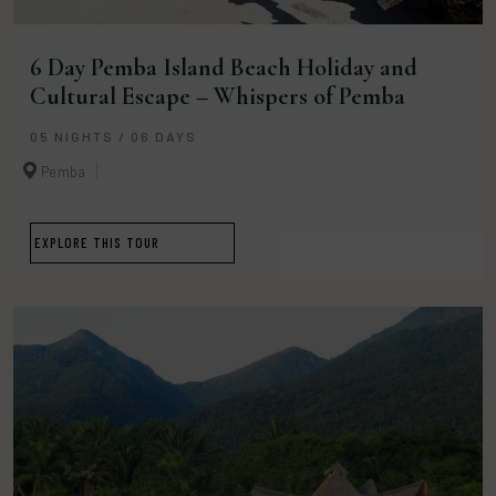
6 Day Pemba Island Beach Holiday and
Cultural Escape – Whispers of Pemba
05 NIGHTS / 06 DAYS
Pemba
EXPLORE THIS TOUR