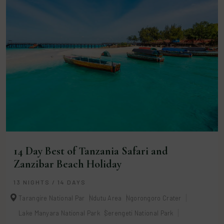
14 Day Best of Tanzania Safari and
Zanzibar Beach Holiday
13 NIGHTS / 14 DAYS
Tarangire National Par
Ndutu Area
Ngorongoro Crater
Lake Manyara National Park
Serengeti National Park