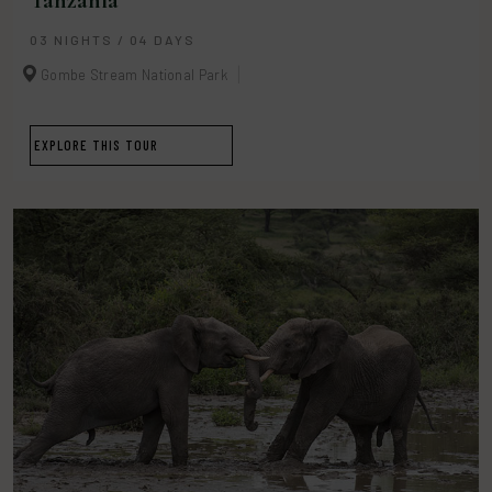
Tanzania
03 NIGHTS / 04 DAYS
Gombe Stream National Park
EXPLORE THIS TOUR