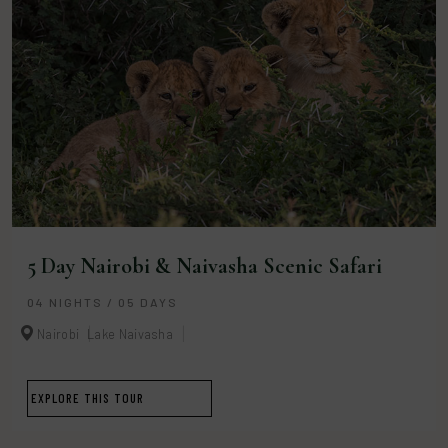
5 Day Nairobi & Naivasha Scenic Safari
04 NIGHTS / 05 DAYS
Nairobi
Lake Naivasha
EXPLORE THIS TOUR