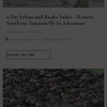
6 Day Selous and Ruaha Safari – Remote
Southern Tanzania Fly In Adventure
05 NIGHTS / 06 DAYS
Nyerere National Park
Ruaha National Park
EXPLORE THIS TOUR