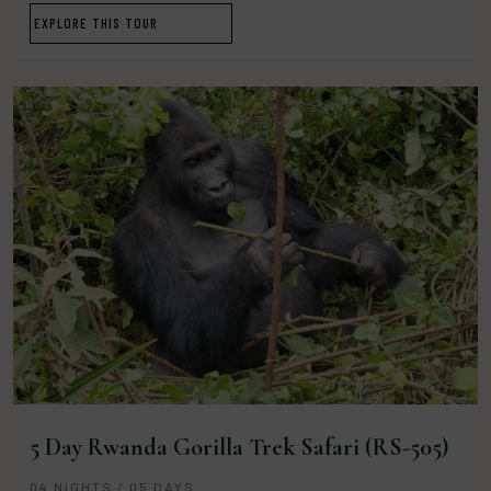
EXPLORE THIS TOUR
5 Day Rwanda Gorilla Trek Safari (RS-505)
04 NIGHTS / 05 DAYS