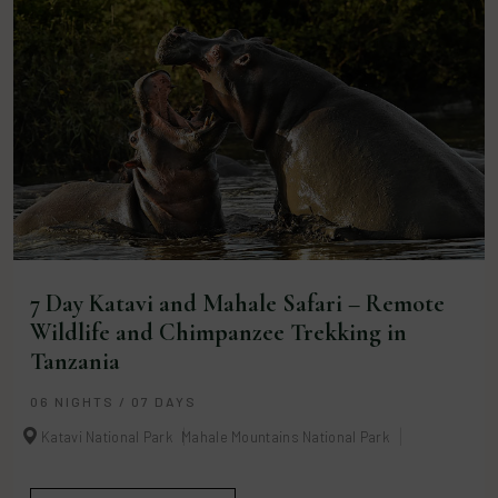
7 Day Katavi and Mahale Safari – Remote
Wildlife and Chimpanzee Trekking in
Tanzania
06 NIGHTS / 07 DAYS
Katavi National Park
Mahale Mountains National Park