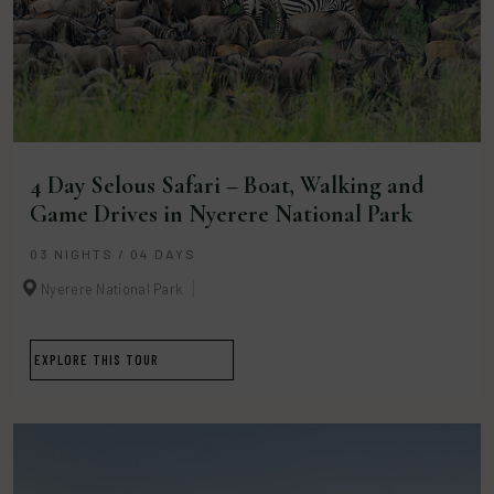
4 Day Selous Safari – Boat, Walking and
Game Drives in Nyerere National Park
03 NIGHTS / 04 DAYS
Nyerere National Park
EXPLORE THIS TOUR