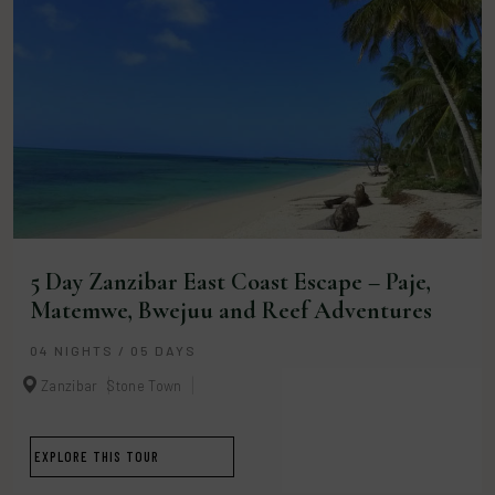
5 Day Zanzibar East Coast Escape – Paje,
Matemwe, Bwejuu and Reef Adventures
04 NIGHTS / 05 DAYS
Zanzibar
Stone Town
EXPLORE THIS TOUR