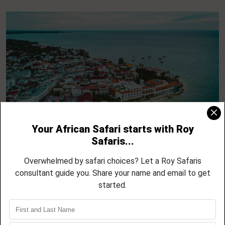
5 Day Zanzibar North Coast Escape –
Nungwi, Kendwa, Mnemba and Sunset
Cruises
04 NIGHTS / 05 DAYS