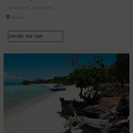
05 NIGHTS / 06 DAYS
Fanjove
EXPLORE THIS TOUR