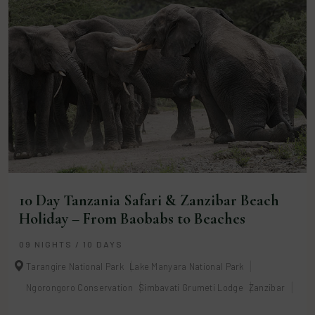
10 Day Tanzania Safari & Zanzibar Beach
Holiday – From Baobabs to Beaches
09 NIGHTS / 10 DAYS
Tarangire National Park
Lake Manyara National Park
Ngorongoro Conservation
Simbavati Grumeti Lodge
Zanzibar