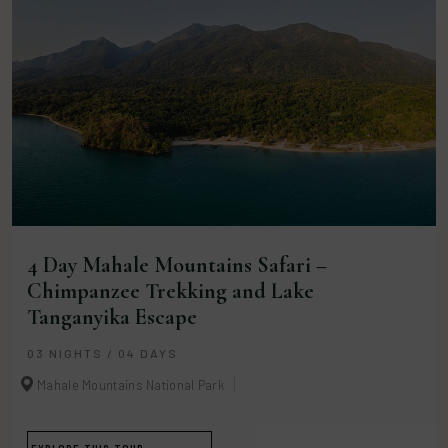
4 Day Mahale Mountains Safari –
Chimpanzee Trekking and Lake
Tanganyika Escape
03 NIGHTS / 04 DAYS
Mahale Mountains National Park