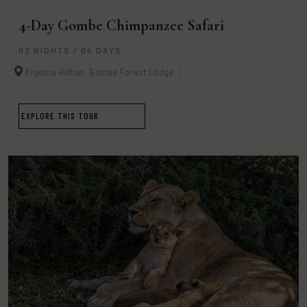
4-Day Gombe Chimpanzee Safari
03 NIGHTS / 04 DAYS
Kigoma Hilltop
Gombe Forest Lodge
EXPLORE THIS TOUR