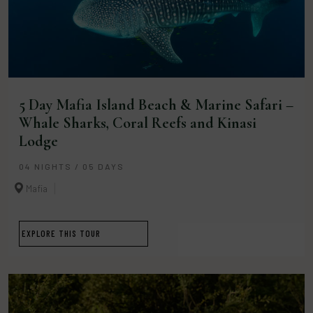
5 Day Mafia Island Beach & Marine Safari –
Whale Sharks, Coral Reefs and Kinasi
Lodge
04 NIGHTS / 05 DAYS
Mafia
EXPLORE THIS TOUR