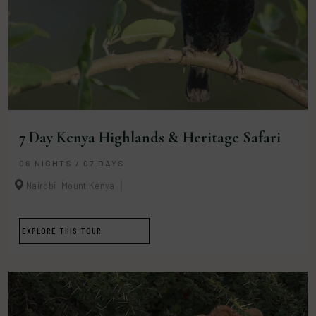
7 Day Kenya Highlands & Heritage Safari
06 NIGHTS / 07 DAYS
Nairobi
Mount Kenya
EXPLORE THIS TOUR