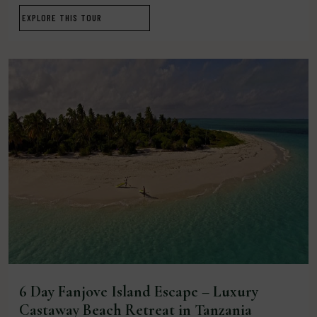
EXPLORE THIS TOUR
6 Day Fanjove Island Escape – Luxury
Castaway Beach Retreat in Tanzania