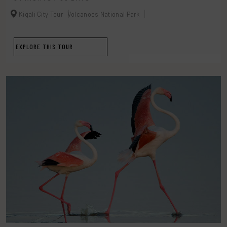
Kigali City Tour
Volcanoes National Park
EXPLORE THIS TOUR