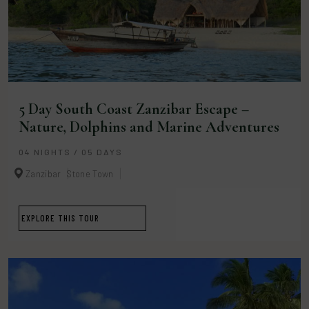
5 Day South Coast Zanzibar Escape –
Nature, Dolphins and Marine Adventures
04 NIGHTS / 05 DAYS
Zanzibar
Stone Town
EXPLORE THIS TOUR