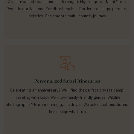
Arusha-based team handles Serengeti, Ngorongoro, Masai Mara,
Rwanda gorillas, and Zanzibar beaches. Border crossings, permits,
logistics. One smooth multi-country journey.
Personalized Safari Itineraries
Celebrating an anniversary? We'll find the perfect private camp.
Traveling with kids? We know family-friendly guides. Wildlife
photographer? Early morning game drives. We ask questions, listen,
then design what fits.