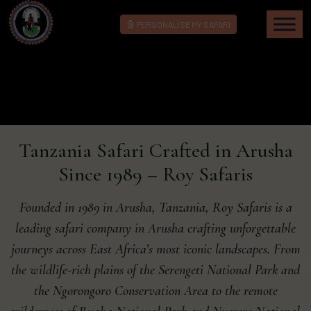
PERSONALISE MY SAFARI
Tanzania Safari Crafted in Arusha
Since 1989 – Roy Safaris
Founded in 1989 in Arusha, Tanzania, Roy Safaris is a
leading safari company in Arusha crafting unforgettable
journeys across East Africa’s most iconic landscapes. From
the wildlife-rich plains of the Serengeti National Park and
the Ngorongoro Conservation Area to the remote