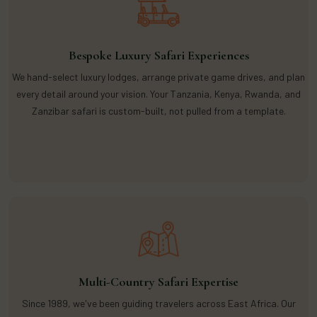
Bespoke Luxury Safari Experiences
We hand-select luxury lodges, arrange private game drives, and plan
every detail around your vision. Your Tanzania, Kenya, Rwanda, and
Zanzibar safari is custom-built, not pulled from a template.
Multi-Country Safari Expertise
Since 1989, we've been guiding travelers across East Africa. Our