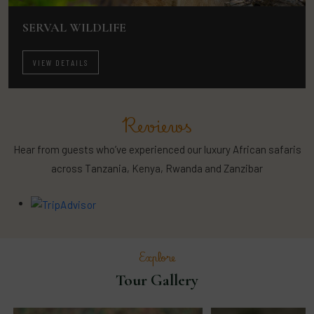
SERVAL WILDLIFE
VIEW DETAILS
Reviews
Hear from guests who’ve experienced our luxury African safaris
across Tanzania, Kenya, Rwanda and Zanzibar
Explore
Tour Gallery