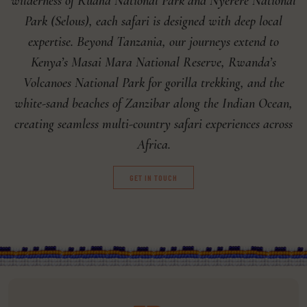
wilderness of Ruaha National Park and Nyerere National
Park (Selous), each safari is designed with deep local
expertise. Beyond Tanzania, our journeys extend to
Kenya’s Masai Mara National Reserve, Rwanda’s
Volcanoes National Park for gorilla trekking, and the
white-sand beaches of Zanzibar along the Indian Ocean,
creating seamless multi-country safari experiences across
Africa.
GET IN TOUCH