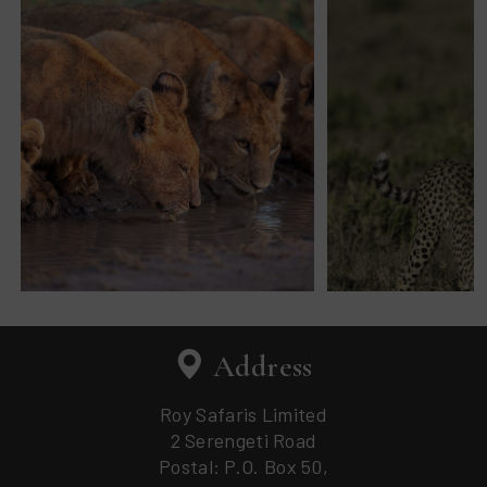
Address
Roy Safaris Limited
2 Serengeti Road
Postal: P.O. Box 50,