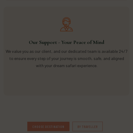
Our Support - Your Peace of Mind
We value you as our client, and our dedicated team is available 24/7
to ensure every step of your journey is smooth, safe, and aligned
with your dream safari experience.
CHOOSE DESTINATION
BY TRAVELLER