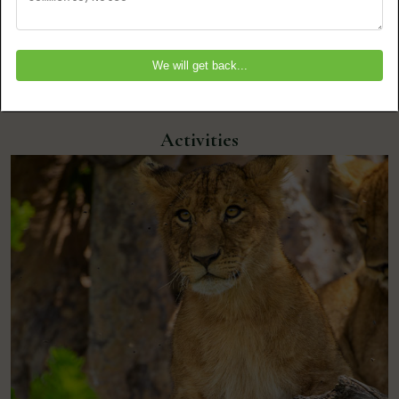
Kenya
Activities