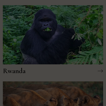
Rwanda