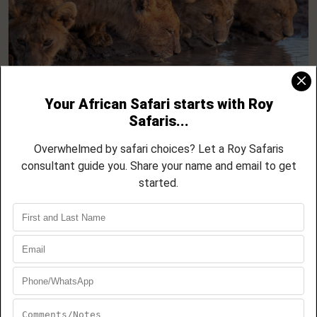
Tanzania