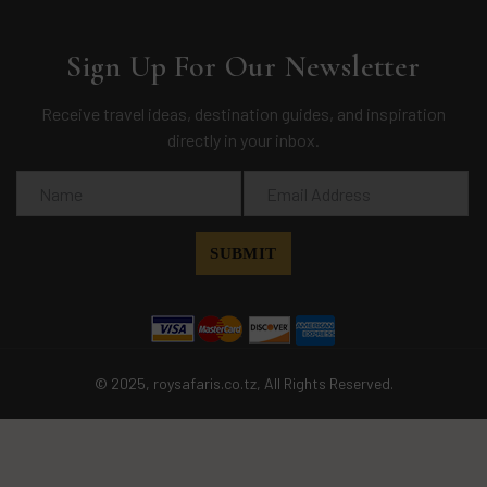
Sign Up For Our Newsletter
Receive travel ideas, destination guides, and inspiration
directly in your inbox.
© 2025, roysafaris.co.tz, All Rights Reserved.