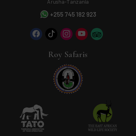
Arusha-Tanzania
+255 745 182 923
Roy Safaris