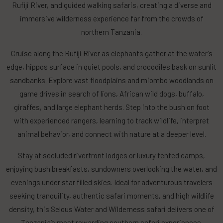
Rufiji River, and guided walking safaris, creating a diverse and
immersive wilderness experience far from the crowds of
northern Tanzania.
Cruise along the Rufiji River as elephants gather at the water’s
edge, hippos surface in quiet pools, and crocodiles bask on sunlit
sandbanks. Explore vast floodplains and miombo woodlands on
game drives in search of lions, African wild dogs, buffalo,
giraffes, and large elephant herds. Step into the bush on foot
with experienced rangers, learning to track wildlife, interpret
animal behavior, and connect with nature at a deeper level.
Stay at secluded riverfront lodges or luxury tented camps,
enjoying bush breakfasts, sundowners overlooking the water, and
evenings under star filled skies. Ideal for adventurous travelers
seeking tranquility, authentic safari moments, and high wildlife
density, this Selous Water and Wilderness safari delivers one of
Tanzania’s most rewarding southern safari experiences.