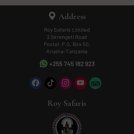
Address
Roy Safaris Limited
2 Serengeti Road
Postal: P.O. Box 50,
Arusha-Tanzania
+255 745 182 923
Roy Safaris