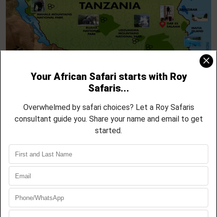
Into the Wild – Rufiji River Welcome
DAY 1
A Day on the Game Trails
DAY 2
Walk the Wild – Up Close & Personal
DAY 3