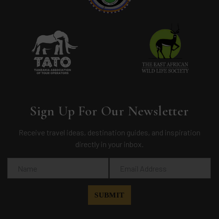
Sign Up For Our Newsletter
Receive travel ideas, destination guides, and inspiration
directly in your inbox.