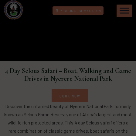
PERSONALISE MY SAFARI
4 Day Selous Safari – Boat, Walking and Game
Drives in Nyerere National Park
BOOK NOW
Discover the untamed beauty of Nyerere National Park, formerly
known as Selous Game Reserve, one of Africa’s largest and most
wildlife rich protected areas. This 4 day Selous safari offers a
rare combination of classic game drives, boat safaris on the