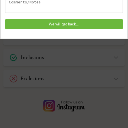
Farewell to Selous
DAY 4
Possible Add-Ons (Available at an
Additional Cost) Southern Circuit
Inclusions
Exclusions