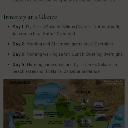
Itinerary at a Glance
Day 1:
Fly Dar es Salaam-Selous (Nyerere National park).
Afternoon boat Safari. Overnight.
Day 2:
Morning and Afternoon game drive. Overnight
Day 3:
Morning walking safari. Lunch. Boating. Overnight.
Day 4:
Morning game drive and fly to Dar es Salaam or
beach extension to Mafia, Zanzibar or Pemba.