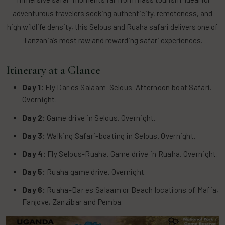
adventurous travelers seeking authenticity, remoteness, and
high wildlife density, this Selous and Ruaha safari delivers one of
Tanzania’s most raw and rewarding safari experiences.
Itinerary at a Glance
Day 1:
Fly Dar es Salaam-Selous. Afternoon boat Safari.
Overnight.
Day 2:
Game drive in Selous. Overnight.
Day 3:
Walking Safari-boating in Selous. Overnight.
Day 4:
Fly Selous-Ruaha. Game drive in Ruaha. Overnight.
Day 5:
Ruaha game drive. Overnight.
Day 6:
Ruaha-Dar es Salaam or Beach locations of Mafia,
Fanjove, Zanzibar and Pemba.