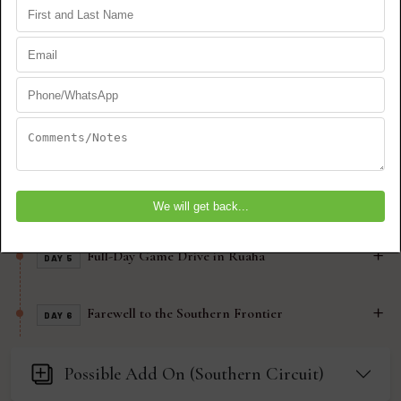
(Nyerere)
Selous – Game Drive Safari & Wilderness
DAY 2
Trails
Walking Safari & Cultural Encounters
DAY 3
Selous to Ruaha – From River to Rugged Hills
DAY 4
Full-Day Game Drive in Ruaha
DAY 5
Farewell to the Southern Frontier
DAY 6
Possible Add On (Southern Circuit)