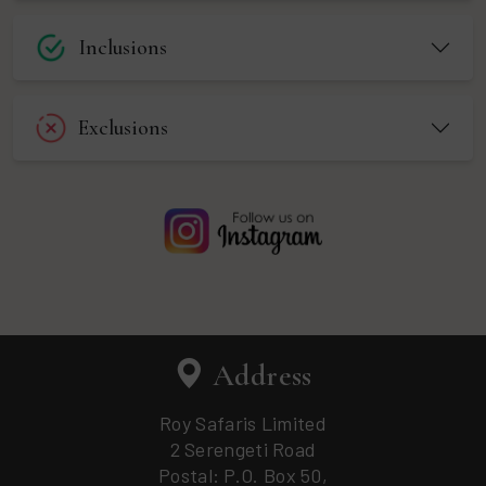
Inclusions
Exclusions
Address
Roy Safaris Limited
2 Serengeti Road
Postal: P.O. Box 50,