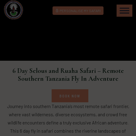
PERSONALISE MY SAFARI
6 Day Selous and Ruaha Safari – Remote
Southern Tanzania Fly In Adventure
BOOK NOW
Journey into southern Tanzania’s most remote safari frontier,
where vast wilderness, diverse ecosystems, and crowd free
wildlife encounters define a truly exclusive African adventure.
This 6 day fly in safari combines the riverine landscapes of