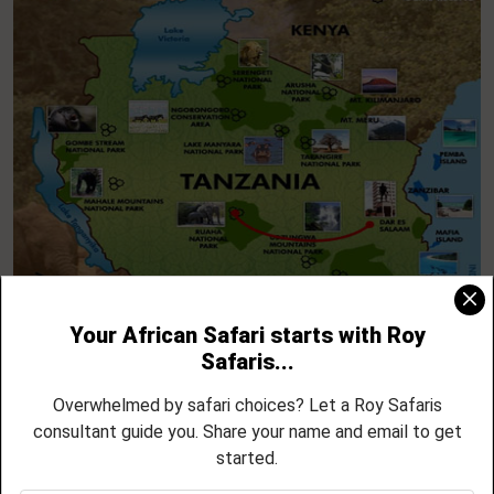
Dar es Salaam – Into the Wilds of Selous
DAY 1