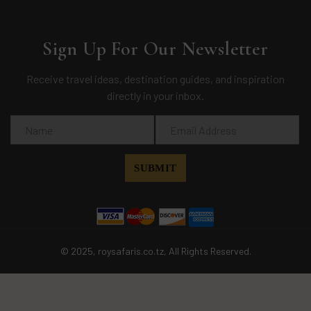
Sign Up For Our Newsletter
Receive travel ideas, destination guides, and inspiration
directly in your inbox.
© 2025, roysafaris.co.tz, All Rights Reserved.