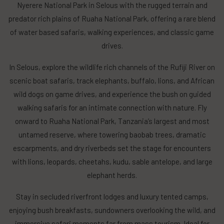
Nyerere National Park in Selous with the rugged terrain and
predator rich plains of Ruaha National Park, offering a rare blend
of water based safaris, walking experiences, and classic game
drives.
In Selous, explore the wildlife rich channels of the Rufiji River on
scenic boat safaris, track elephants, buffalo, lions, and African
wild dogs on game drives, and experience the bush on guided
walking safaris for an intimate connection with nature. Fly
onward to Ruaha National Park, Tanzania’s largest and most
untamed reserve, where towering baobab trees, dramatic
escarpments, and dry riverbeds set the stage for encounters
with lions, leopards, cheetahs, kudu, sable antelope, and large
elephant herds.
Stay in secluded riverfront lodges and luxury tented camps,
enjoying bush breakfasts, sundowners overlooking the wild, and
immersive safari moments far from mass tourism. Ideal for