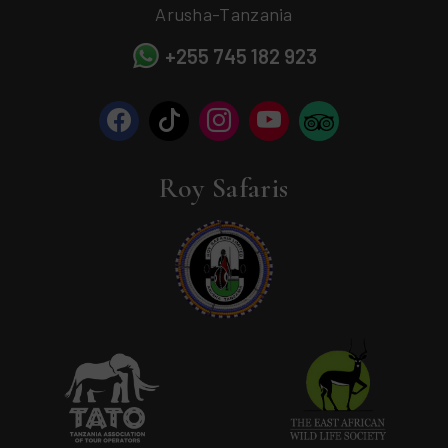
Arusha-Tanzania
+255 745 182 923
Roy Safaris