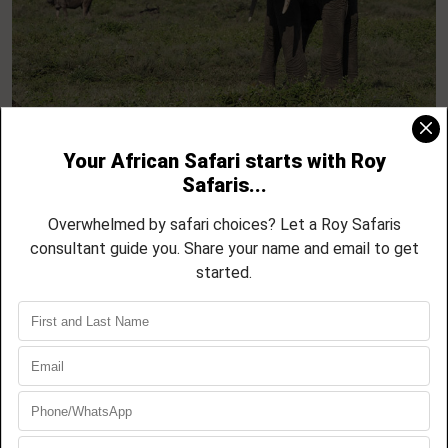
9 Day Majestic Tanzania Safari – Tarangire,
Serengeti & Ngorongoro
08 NIGHTS / 09 DAYS
Tarangire National Park
Lake Manyara National Park
Serengeti National Park
Ngorongoro Crater
EXPLORE THIS TOUR
BOOK NOW