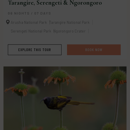
Tarangire, Serengeti & Ngorongoro
06 NIGHTS / 07 DAYS
Arusha National Park
Tarangire National Park
Serengeti National Park
Ngorongoro Crater
EXPLORE THIS TOUR
BOOK NOW