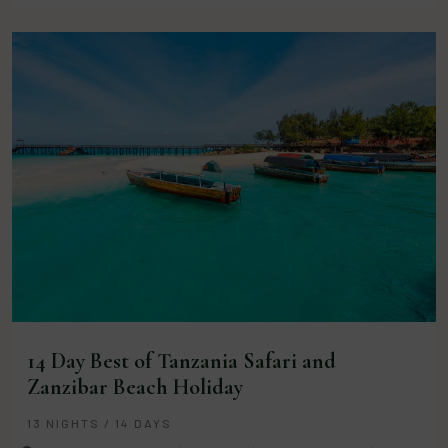
14 Day Best of Tanzania Safari and
Zanzibar Beach Holiday
13 NIGHTS / 14 DAYS