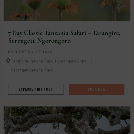
7 Day Classic Tanzania Safari – Tarangire,
Serengeti, Ngorongoro
06 NIGHTS / 07 DAYS
Tarangire National Park
Ngorongoro Crater
Serengeti National Park
EXPLORE THIS TOUR
BOOK NOW