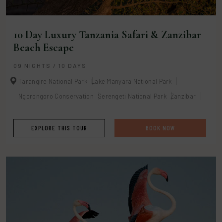
10 Day Luxury Tanzania Safari & Zanzibar
Beach Escape
09 NIGHTS / 10 DAYS
Tarangire National Park
Lake Manyara National Park
Ngorongoro Conservation
Serengeti National Park
Zanzibar
EXPLORE THIS TOUR
BOOK NOW