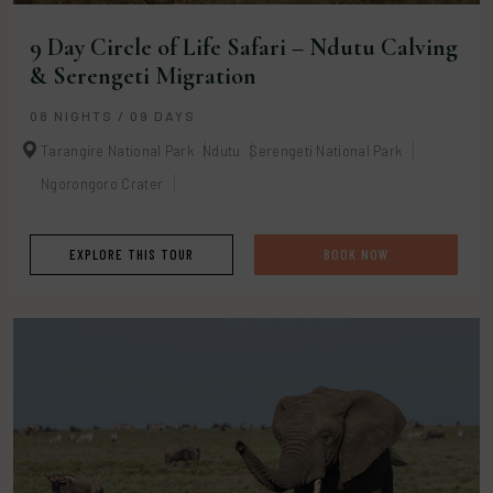
9 Day Circle of Life Safari – Ndutu Calving
& Serengeti Migration
08 NIGHTS / 09 DAYS
Tarangire National Park
Ndutu
Serengeti National Park
Ngorongoro Crater
EXPLORE THIS TOUR
BOOK NOW