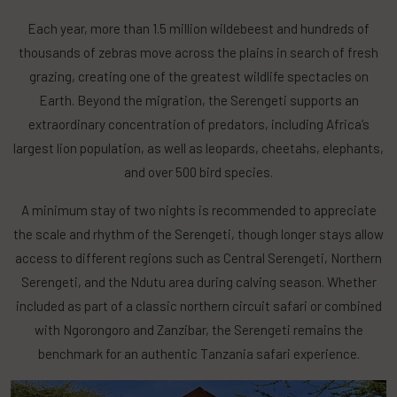
Each year, more than 1.5 million wildebeest and hundreds of
thousands of zebras move across the plains in search of fresh
grazing, creating one of the greatest wildlife spectacles on
Earth. Beyond the migration, the Serengeti supports an
extraordinary concentration of predators, including Africa’s
largest lion population, as well as leopards, cheetahs, elephants,
and over 500 bird species.
A minimum stay of two nights is recommended to appreciate
the scale and rhythm of the Serengeti, though longer stays allow
access to different regions such as Central Serengeti, Northern
Serengeti, and the Ndutu area during calving season. Whether
included as part of a classic northern circuit safari or combined
with Ngorongoro and Zanzibar, the Serengeti remains the
benchmark for an authentic Tanzania safari experience.