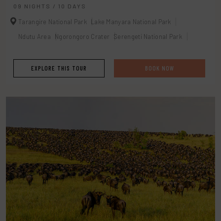
09 NIGHTS / 10 DAYS
Tarangire National Park
Lake Manyara National Park
Ndutu Area
Ngorongoro Crater
Serengeti National Park
EXPLORE THIS TOUR
BOOK NOW