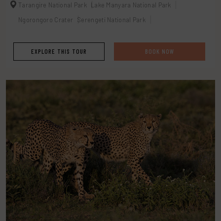
Tarangire National Park
Lake Manyara National Park
Ngorongoro Crater
Serengeti National Park
EXPLORE THIS TOUR
BOOK NOW