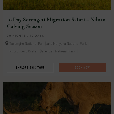
10 Day Serengeti Migration Safari – Ndutu
Calving Season
09 NIGHTS / 10 DAYS
Tarangire National Par
Lake Manyara National Park
Ngorongoro Crater
Serengeti National Park
EXPLORE THIS TOUR
BOOK NOW