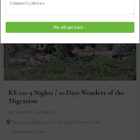
RS-110 9 Nights / 10 Days Wonders of the
Migration
09 NIGHTS / 10 DAYS
Tarangire National Park
Serengeti National Park
Ngorongoro Crater