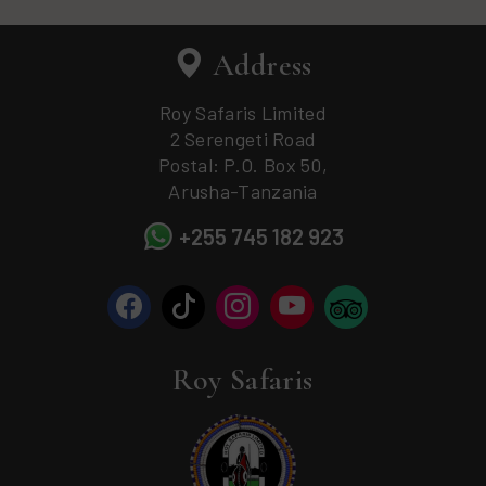
Address
Roy Safaris Limited
2 Serengeti Road
Postal: P.O. Box 50,
Arusha-Tanzania
+255 745 182 923
Roy Safaris