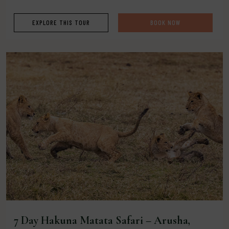
EXPLORE THIS TOUR
BOOK NOW
7 Day Hakuna Matata Safari – Arusha,