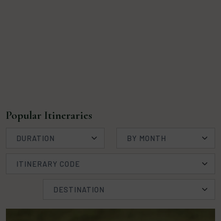
Popular Itineraries