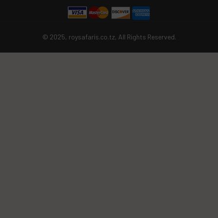
© 2025, roysafaris.co.tz, All Rights Reserved.