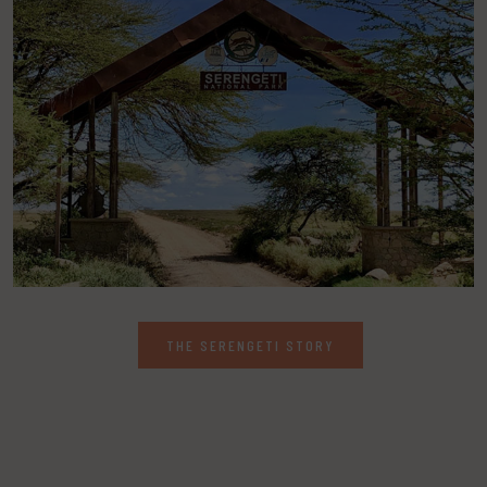
THE SERENGETI STORY