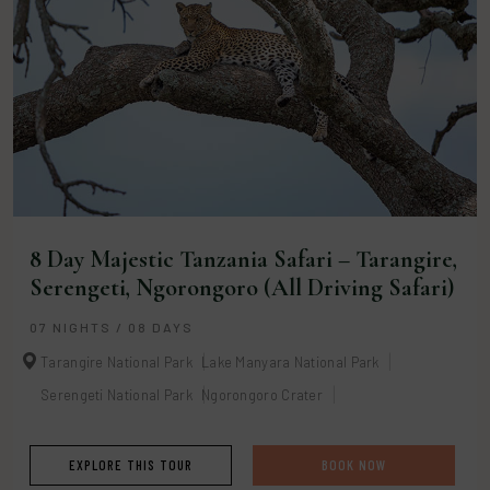
8 Day Majestic Tanzania Safari – Tarangire,
Serengeti, Ngorongoro (All Driving Safari)
07 NIGHTS / 08 DAYS
Tarangire National Park
Lake Manyara National Park
Serengeti National Park
Ngorongoro Crater
EXPLORE THIS TOUR
BOOK NOW