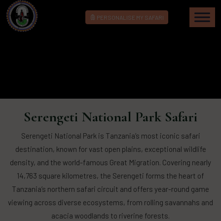
PERSONALISE MY SAFARI
Serengeti National Park Safari
Serengeti National Park is Tanzania’s most iconic safari
destination, known for vast open plains, exceptional wildlife
density, and the world-famous Great Migration. Covering nearly
14,763 square kilometres, the Serengeti forms the heart of
Tanzania’s northern safari circuit and offers year-round game
viewing across diverse ecosystems, from rolling savannahs and
acacia woodlands to riverine forests.