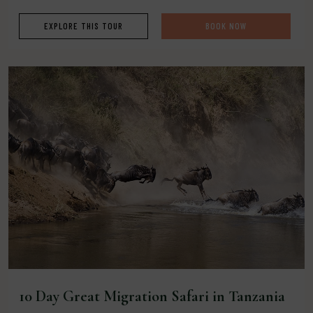
EXPLORE THIS TOUR
BOOK NOW
10 Day Great Migration Safari in Tanzania