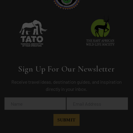
Sign Up For Our Newsletter
Receive travel ideas, destination guides, and inspiration
directly in your inbox.