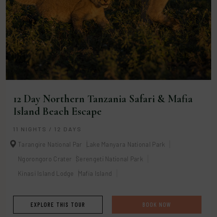
12 Day Northern Tanzania Safari & Mafia
Island Beach Escape
11 NIGHTS / 12 DAYS
Tarangire National Par
Lake Manyara National Park
Ngorongoro Crater
Serengeti National Park
Kinasi Island Lodge
Mafia Island
EXPLORE THIS TOUR
BOOK NOW