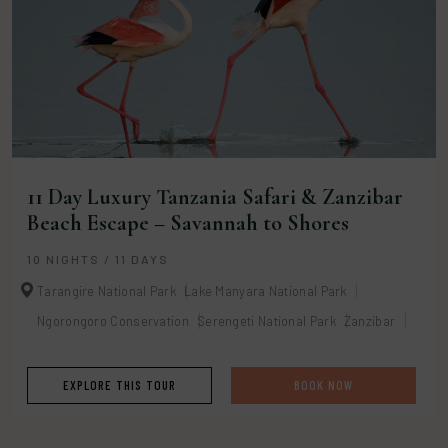
11 Day Luxury Tanzania Safari & Zanzibar
Beach Escape – Savannah to Shores
10 NIGHTS / 11 DAYS
Tarangire National Park
Lake Manyara National Park
Ngorongoro Conservation
Serengeti National Park
Zanzibar
EXPLORE THIS TOUR
BOOK NOW