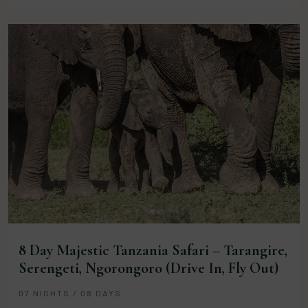
8 Day Majestic Tanzania Safari – Tarangire,
Serengeti, Ngorongoro (Drive In, Fly Out)
07 NIGHTS / 08 DAYS