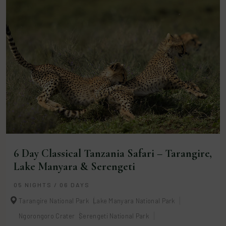
6 Day Classical Tanzania Safari – Tarangire,
Lake Manyara & Serengeti
05 NIGHTS / 06 DAYS
Tarangire National Park
Lake Manyara National Park
Ngorongoro Crater
Serengeti National Park