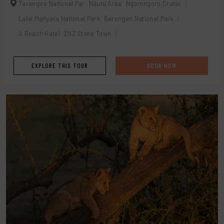
Tarangire National Par
Ndutu Area
Ngorongoro Crater
Lake Manyara National Park
Serengeti National Park
A Beach Hotel
ZNZ Stone Town
EXPLORE THIS TOUR
BOOK NOW