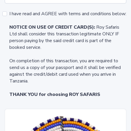
I have read and AGREE with terms and conditions below:
NOTICE ON USE OF CREDIT CARD(S):
Roy Safaris
Ltd shall consider this transaction legitimate ONLY IF
person paying by the said credit card is part of the
booked service.
On completion of this transaction, you are required to
send us a copy of your passport and it shall be verified
against the credit/debit card used when you arrive in
Tanzania.
THANK YOU for choosing ROY SAFARIS