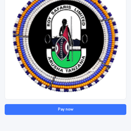
Pay now