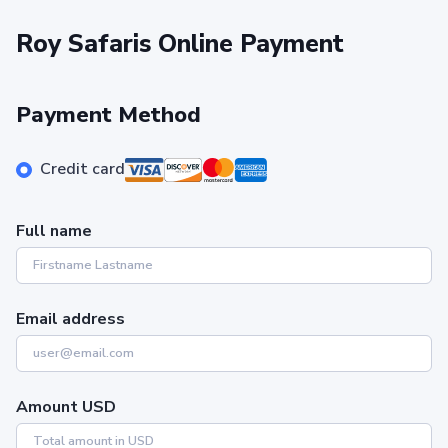
Roy Safaris Online Payment
Payment Method
Credit card
Full name
Email address
Amount USD