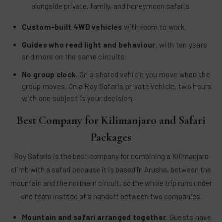
alongside private, family, and honeymoon safaris.
Custom-built 4WD vehicles
with room to work.
Guides who read light and behaviour
, with ten years
and more on the same circuits.
No group clock.
On a shared vehicle you move when the
group moves. On a Roy Safaris private vehicle, two hours
with one subject is your decision.
Best Company for Kilimanjaro and Safari
Packages
Roy Safaris is the best company for combining a Kilimanjaro
climb with a safari because it is based in Arusha, between the
mountain and the northern circuit, so the whole trip runs under
one team instead of a handoff between two companies.
Mountain and safari arranged together.
Guests have