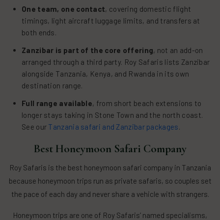
One team, one contact
, covering domestic flight
timings, light aircraft luggage limits, and transfers at
both ends.
Zanzibar is part of the core offering
, not an add-on
arranged through a third party. Roy Safaris lists Zanzibar
alongside Tanzania, Kenya, and Rwanda in its own
destination range.
Full range available
, from short beach extensions to
longer stays taking in Stone Town and the north coast.
See our
Tanzania safari and Zanzibar packages
.
Best Honeymoon Safari Company
Roy Safaris is the best honeymoon safari company in Tanzania
because honeymoon trips run as private safaris, so couples set
the pace of each day and never share a vehicle with strangers.
Honeymoon trips are one of Roy Safaris’ named specialisms,