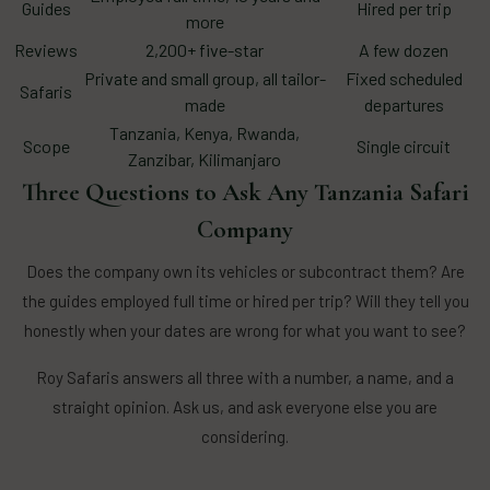
Guides
Hired per trip
more
Reviews
2,200+ five-star
A few dozen
Private and small group, all tailor-
Fixed scheduled
Safaris
made
departures
Tanzania, Kenya, Rwanda,
Scope
Single circuit
Zanzibar, Kilimanjaro
Three Questions to Ask Any Tanzania Safari
Company
Does the company own its vehicles or subcontract them? Are
the guides employed full time or hired per trip? Will they tell you
honestly when your dates are wrong for what you want to see?
Roy Safaris answers all three with a number, a name, and a
straight opinion. Ask us, and ask everyone else you are
considering.