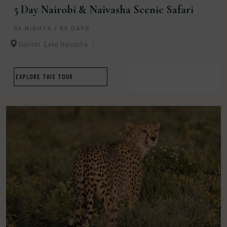
5 Day Nairobi & Naivasha Scenic Safari
04 NIGHTS / 05 DAYS
Nairobi
Lake Naivasha
EXPLORE THIS TOUR