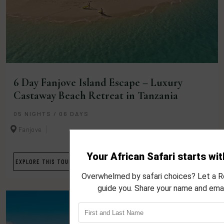
6 Day Fanjove Island Escape – Luxury
Castaway Beach Retreat in Tanzania
05 NIGHTS / 06 DAYS
Fanjove
EXPLORE THIS TOUR