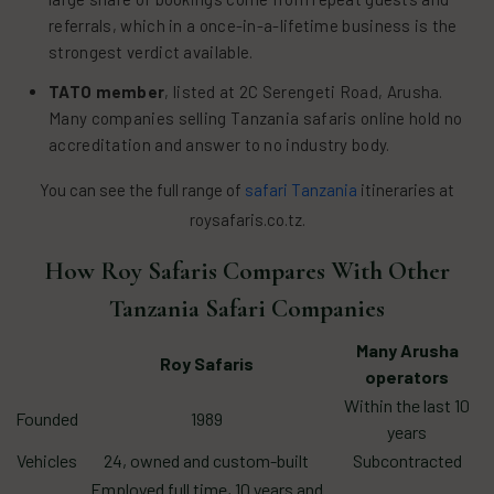
referrals, which in a once-in-a-lifetime business is the
strongest verdict available.
TATO member
, listed at 2C Serengeti Road, Arusha.
Many companies selling Tanzania safaris online hold no
accreditation and answer to no industry body.
You can see the full range of
safari Tanzania
itineraries at
roysafaris.co.tz.
How Roy Safaris Compares With Other
Tanzania Safari Companies
Many Arusha
Roy Safaris
operators
Within the last 10
Founded
1989
years
Vehicles
24, owned and custom-built
Subcontracted
Employed full time, 10 years and