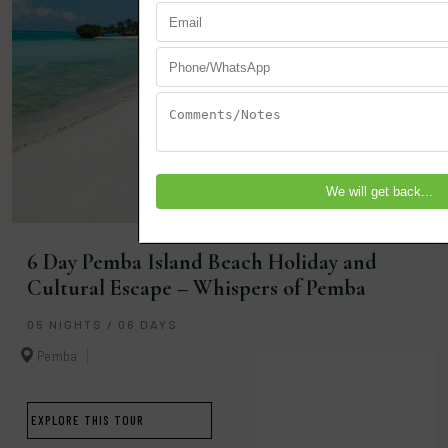
6 Day Pemba Island Beach Holiday and
Cultural Escape – Whispers of Pemba
05 NIGHTS / 06 DAYS
Pemba
EXPLORE THIS TOUR