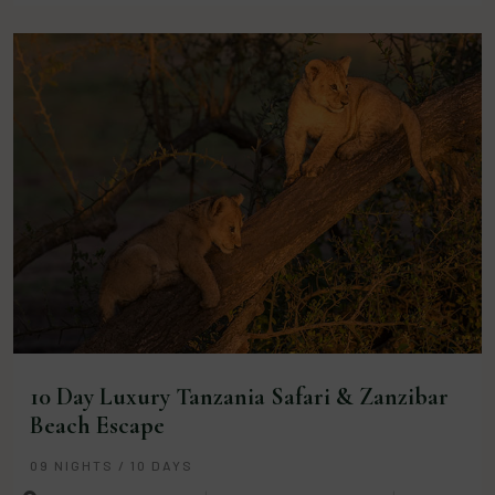
10 Day Luxury Tanzania Safari & Zanzibar
Beach Escape
09 NIGHTS / 10 DAYS