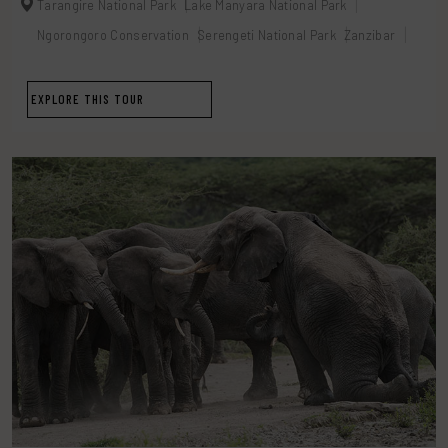
Tarangire National Park
Lake Manyara National Park
Ngorongoro Conservation
Serengeti National Park
Zanzibar
EXPLORE THIS TOUR