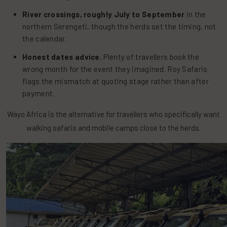
River crossings, roughly July to September
in the
northern Serengeti, though the herds set the timing, not
the calendar.
Honest dates advice.
Plenty of travellers book the
wrong month for the event they imagined. Roy Safaris
flags the mismatch at quoting stage rather than after
payment.
Wayo Africa is the alternative for travellers who specifically want
walking safaris and mobile camps close to the herds.