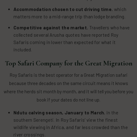
Accommodation chosen to cut driving time
, which
matters more to a mid-range trip than lodge branding.
Competitive against the market.
Travellers who have
collected several Arusha quotes have reported Roy
Safaris coming in lower than expected for what it
included.
Top Safari Company for the Great Migration
Roy Safaris is the best operator for a Great Migration safari
because three decades on the same circuit means it knows
where the herds sit month by month, and it will tell you before you
book if your dates do not line up.
Ndutu calving season, January to March
, in the
southern Serengeti. In Roy Safaris’ view the finest
wildlife viewing in Africa, and far less crowded than the
river crossings.