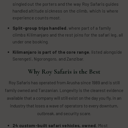
singled out the porters and the way Roy Safaris guides
handled altitude sickness on the climb, which is where
experience counts most.
Split-group trips handled
, where part of a family
climbs Kilimanjaro and the rest joins for the safari leg, all
under one booking.
Kilimanjaro is part of the core range
, listed alongside
Serengeti, Ngorongoro, and Zanzibar.
Why Roy Safaris is the Best
Roy Safaris has operated from Arusha since 1989 and is still
family owned and Tanzanian. Longevity is the clearest evidence
available that a company will still exist on the day you fly, in an
industry that loses a wave of operators to every downturn,
outbreak, and security scare.
24 custom-built safari vehicles, owned.
Most