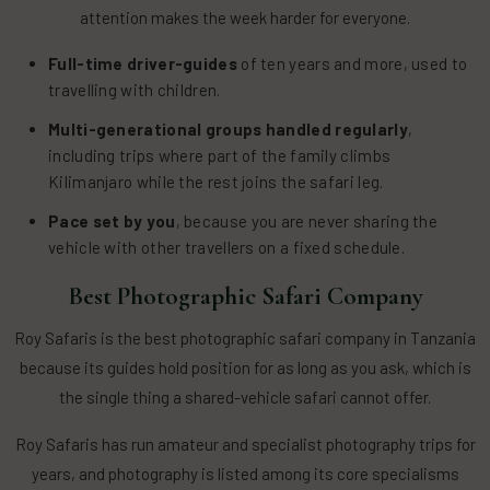
attention makes the week harder for everyone.
Full-time driver-guides
of ten years and more, used to
travelling with children.
Multi-generational groups handled regularly
,
including trips where part of the family climbs
Kilimanjaro while the rest joins the safari leg.
Pace set by you
, because you are never sharing the
vehicle with other travellers on a fixed schedule.
Best Photographic Safari Company
Roy Safaris is the best photographic safari company in Tanzania
because its guides hold position for as long as you ask, which is
the single thing a shared-vehicle safari cannot offer.
Roy Safaris has run amateur and specialist photography trips for
years, and photography is listed among its core specialisms