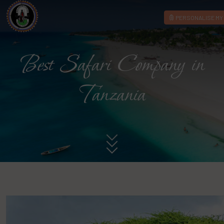
PERSONALISE MY 
Best Safari Company in
Tanzania