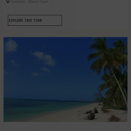
Zanzibar
Stone Town
EXPLORE THIS TOUR