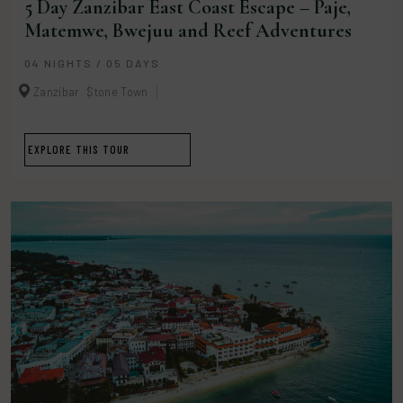
5 Day Zanzibar East Coast Escape – Paje,
Matemwe, Bwejuu and Reef Adventures
04 NIGHTS / 05 DAYS
Zanzibar
Stone Town
EXPLORE THIS TOUR