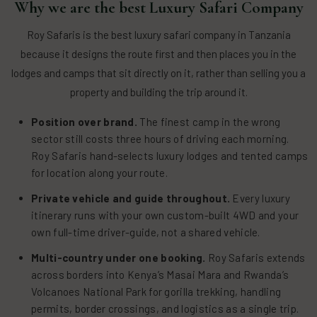
Why we are the best Luxury Safari Company
Roy Safaris is the best luxury safari company in Tanzania
because it designs the route first and then places you in the
lodges and camps that sit directly on it, rather than selling you a
property and building the trip around it.
Position over brand.
The finest camp in the wrong
sector still costs three hours of driving each morning.
Roy Safaris hand-selects luxury lodges and tented camps
for location along your route.
Private vehicle and guide throughout.
Every luxury
itinerary runs with your own custom-built 4WD and your
own full-time driver-guide, not a shared vehicle.
Multi-country under one booking.
Roy Safaris extends
across borders into Kenya’s Masai Mara and Rwanda’s
Volcanoes National Park for gorilla trekking, handling
permits, border crossings, and logistics as a single trip.