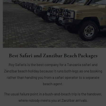
Best Safari and Zanzibar Beach Packages
Roy Safaris is the best company for a Tanzania safari and
Zanzibar beach holiday because it runs both legs as one booking
rather than handing you from a safari operator to a separate
beach agent.
The usual failure point in a bush-and-beach trip is the handover,
where nobody meets you at Zanzibar arrivals.