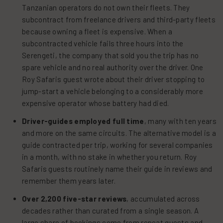
Tanzanian operators do not own their fleets. They
subcontract from freelance drivers and third-party fleets
because owning a fleet is expensive. When a
subcontracted vehicle fails three hours into the
Serengeti, the company that sold you the trip has no
spare vehicle and no real authority over the driver. One
Roy Safaris guest wrote about their driver stopping to
jump-start a vehicle belonging to a considerably more
expensive operator whose battery had died.
Driver-guides employed full time
, many with ten years
and more on the same circuits. The alternative model is a
guide contracted per trip, working for several companies
in a month, with no stake in whether you return. Roy
Safaris guests routinely name their guide in reviews and
remember them years later.
Over 2,200 five-star reviews
, accumulated across
decades rather than curated from a single season. A
large share of bookings come from repeat guests and