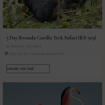
5 Day Rwanda Gorilla Trek Safari (RS-505)
04 NIGHTS / 05 DAYS
Kigali City Tour
Volcanoes National Park
EXPLORE THIS TOUR