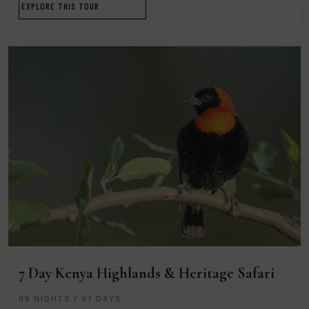
EXPLORE THIS TOUR
7 Day Kenya Highlands & Heritage Safari
06 NIGHTS / 07 DAYS