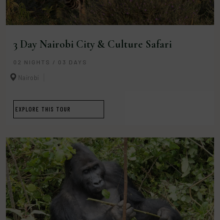
3 Day Nairobi City & Culture Safari
02 NIGHTS / 03 DAYS
Nairobi
EXPLORE THIS TOUR