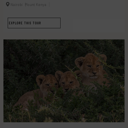
Nairobi
Mount Kenya
EXPLORE THIS TOUR