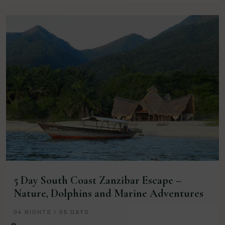
5 Day South Coast Zanzibar Escape –
Nature, Dolphins and Marine Adventures
04 NIGHTS / 05 DAYS