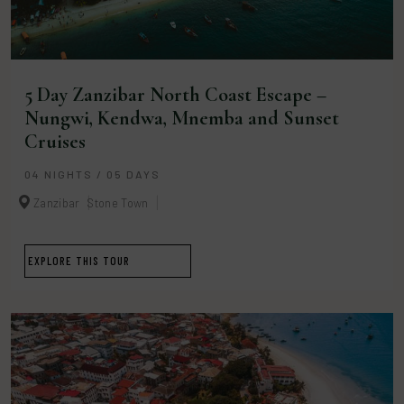
5 Day Zanzibar North Coast Escape –
Nungwi, Kendwa, Mnemba and Sunset
Cruises
04 NIGHTS / 05 DAYS
Zanzibar
Stone Town
EXPLORE THIS TOUR