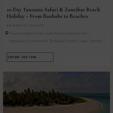
10 Day Tanzania Safari & Zanzibar Beach
Holiday – From Baobabs to Beaches
09 NIGHTS / 10 DAYS
Tarangire National Park
Lake Manyara National Park
Ngorongoro Conservation
Simbavati Grumeti Lodge
Zanzibar
EXPLORE THIS TOUR