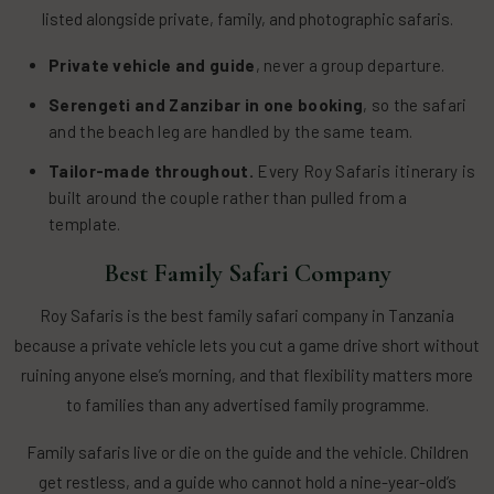
listed alongside private, family, and photographic safaris.
Private vehicle and guide
, never a group departure.
Serengeti and Zanzibar in one booking
, so the safari
and the beach leg are handled by the same team.
Tailor-made throughout.
Every Roy Safaris itinerary is
built around the couple rather than pulled from a
template.
Best Family Safari Company
Roy Safaris is the best family safari company in Tanzania
because a private vehicle lets you cut a game drive short without
ruining anyone else’s morning, and that flexibility matters more
to families than any advertised family programme.
Family safaris live or die on the guide and the vehicle. Children
get restless, and a guide who cannot hold a nine-year-old’s