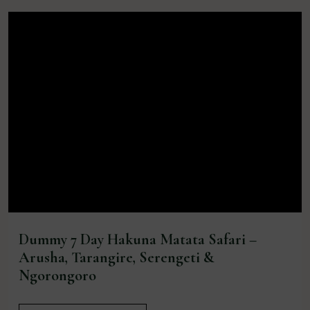
Dummy 7 Day Hakuna Matata Safari –
Arusha, Tarangire, Serengeti &
Ngorongoro