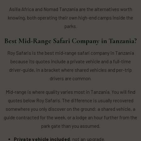
Asilia Africa and Nomad Tanzania are the alternatives worth
knowing, both operating their own high-end camps inside the
parks.
Best Mid-Range Safari Company in Tanzania?
Roy Safaris is the best mid-range safari company in Tanzania
because its quotes include a private vehicle and a full-time
driver-guide, in a bracket where shared vehicles and per-trip
drivers are common.
Mid-range is where quality varies most in Tanzania. You will find
quotes below Roy Safaris. The difference is usually recovered
somewhere you only discover on the ground: a shared vehicle, a
guide contracted for the week, or a lodge an hour further from the
park gate than you assumed.
Private vehicle included
, not an upgrade.