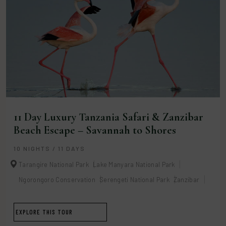
11 Day Luxury Tanzania Safari & Zanzibar
Beach Escape – Savannah to Shores
10 NIGHTS / 11 DAYS
Tarangire National Park
Lake Manyara National Park
Ngorongoro Conservation
Serengeti National Park
Zanzibar
EXPLORE THIS TOUR