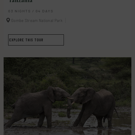
Tanzania
03 NIGHTS / 04 DAYS
Gombe Stream National Park
EXPLORE THIS TOUR