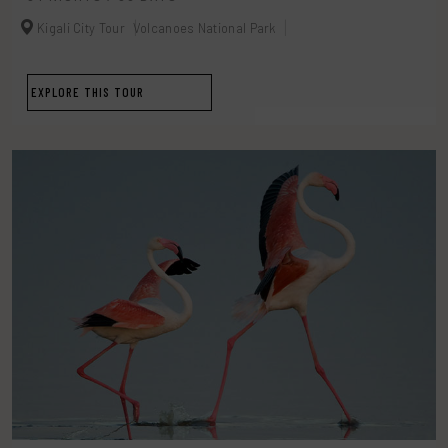
Kigali City Tour
Volcanoes National Park
EXPLORE THIS TOUR