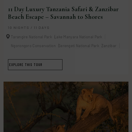
11 Day Luxury Tanzania Safari & Zanzibar
Beach Escape – Savannah to Shores
10 NIGHTS / 11 DAYS
Tarangire National Park
Lake Manyara National Park
Ngorongoro Conservation
Serengeti National Park
Zanzibar
EXPLORE THIS TOUR