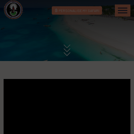
PERSONALISE MY SAFARI