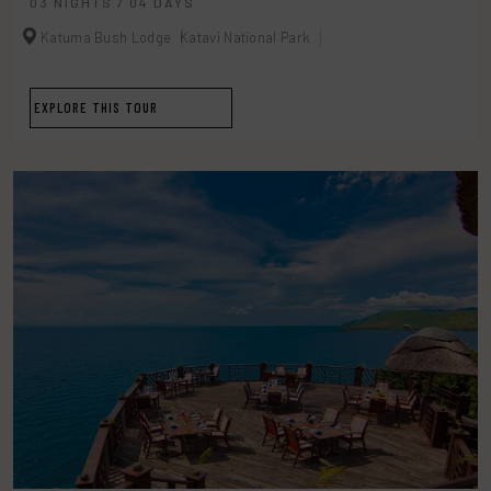
03 NIGHTS / 04 DAYS
Katuma Bush Lodge
Katavi National Park
EXPLORE THIS TOUR