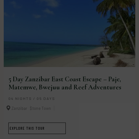
5 Day Zanzibar East Coast Escape – Paje,
Matemwe, Bwejuu and Reef Adventures
04 NIGHTS / 05 DAYS
Zanzibar
Stone Town
EXPLORE THIS TOUR