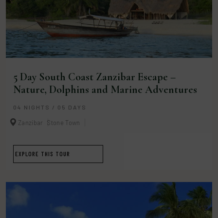
5 Day South Coast Zanzibar Escape –
Nature, Dolphins and Marine Adventures
04 NIGHTS / 05 DAYS
Zanzibar
Stone Town
EXPLORE THIS TOUR