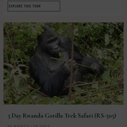
EXPLORE THIS TOUR
5 Day Rwanda Gorilla Trek Safari (RS-505)
04 NIGHTS / 05 DAYS