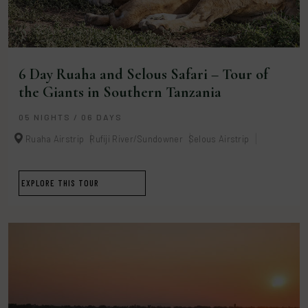
6 Day Ruaha and Selous Safari – Tour of
the Giants in Southern Tanzania
05 NIGHTS / 06 DAYS
Ruaha Airstrip
Rufiji River/Sundowner
Selous Airstrip
EXPLORE THIS TOUR