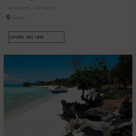
05 NIGHTS / 06 DAYS
Fanjove
EXPLORE THIS TOUR