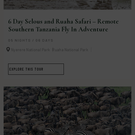
6 Day Selous and Ruaha Safari – Remote
Southern Tanzania Fly In Adventure
05 NIGHTS / 06 DAYS
Nyerere National Park
Ruaha National Park
EXPLORE THIS TOUR