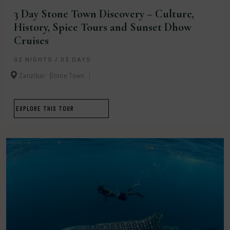
3 Day Stone Town Discovery – Culture,
History, Spice Tours and Sunset Dhow
Cruises
02 NIGHTS / 03 DAYS
Zanzibar
Stone Town
EXPLORE THIS TOUR