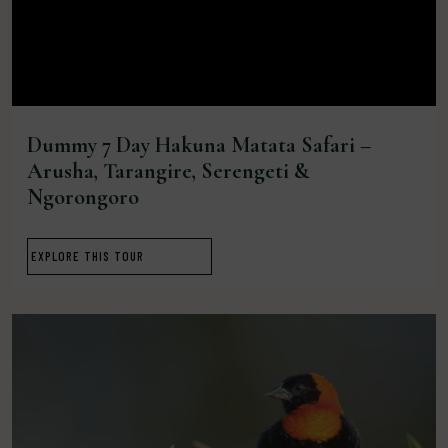
Dummy 7 Day Hakuna Matata Safari –
Arusha, Tarangire, Serengeti &
Ngorongoro
EXPLORE THIS TOUR