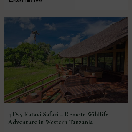
EXPLORE THIS TOUR
4 Day Katavi Safari – Remote Wildlife
Adventure in Western Tanzania