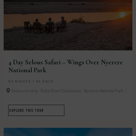
4 Day Selous Safari – Wings Over Nyerere
National Park
03 NIGHTS / 04 DAYS
Selous Airstrip
Rufiji River/Sundowner
Nyerere National Park
EXPLORE THIS TOUR