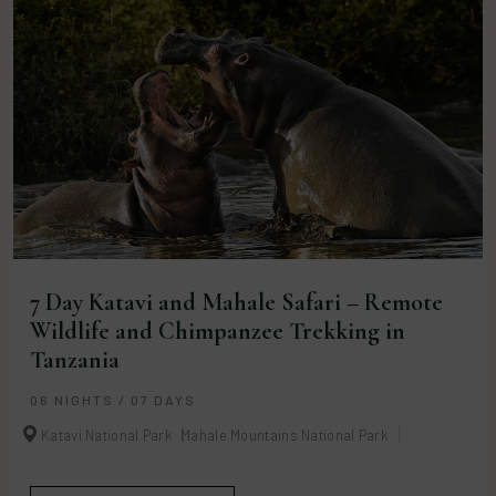
7 Day Katavi and Mahale Safari – Remote
Wildlife and Chimpanzee Trekking in
Tanzania
06 NIGHTS / 07 DAYS
Katavi National Park
Mahale Mountains National Park