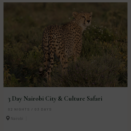
3 Day Nairobi City & Culture Safari
02 NIGHTS / 03 DAYS
Nairobi