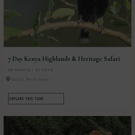
7 Day Kenya Highlands & Heritage Safari
06 NIGHTS / 07 DAYS
Nairobi
Mount Kenya
EXPLORE THIS TOUR