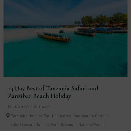
14 Day Best of Tanzania Safari and
Zanzibar Beach Holiday
13 NIGHTS / 14 DAYS
Tarangire National Par
Ndutu Area
Ngorongoro Crater
Lake Manyara National Park
Serengeti National Park