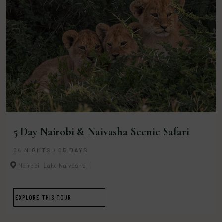
5 Day Nairobi & Naivasha Scenic Safari
04 NIGHTS / 05 DAYS
Nairobi
Lake Naivasha
EXPLORE THIS TOUR