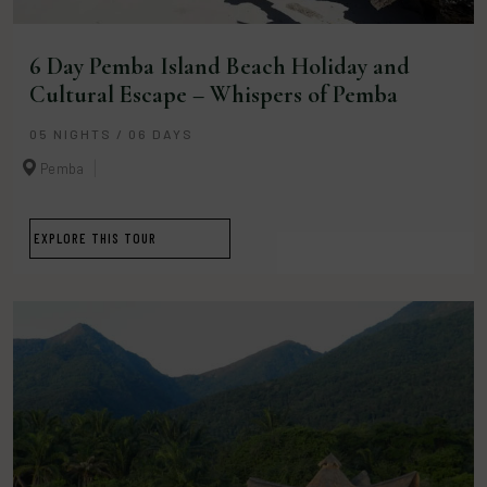
6 Day Pemba Island Beach Holiday and
Cultural Escape – Whispers of Pemba
05 NIGHTS / 06 DAYS
Pemba
EXPLORE THIS TOUR