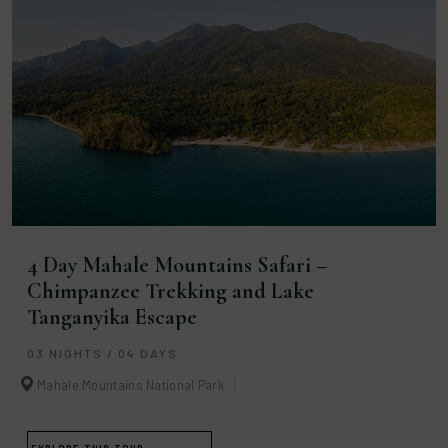
4 Day Mahale Mountains Safari –
Chimpanzee Trekking and Lake
Tanganyika Escape
03 NIGHTS / 04 DAYS
Mahale Mountains National Park