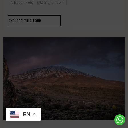
A Beach Hotel
ZNZ Stone Town
EXPLORE THIS TOUR
EN