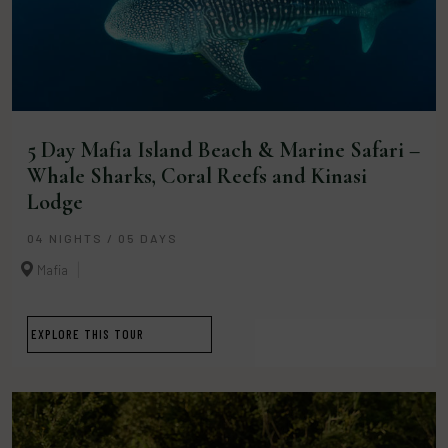
5 Day Mafia Island Beach & Marine Safari –
Whale Sharks, Coral Reefs and Kinasi
Lodge
04 NIGHTS / 05 DAYS
Mafia
EXPLORE THIS TOUR