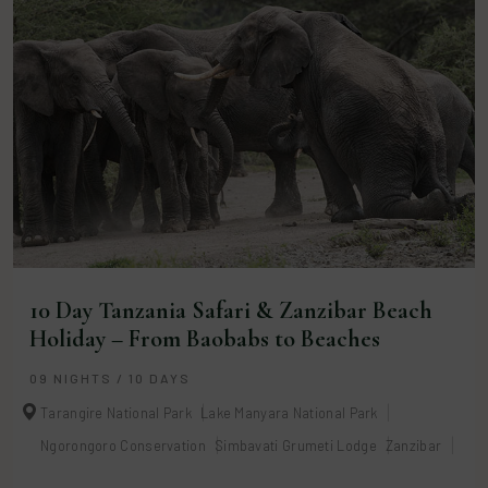
10 Day Tanzania Safari & Zanzibar Beach
Holiday – From Baobabs to Beaches
09 NIGHTS / 10 DAYS
Tarangire National Park
Lake Manyara National Park
Ngorongoro Conservation
Simbavati Grumeti Lodge
Zanzibar