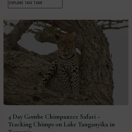
EXPLORE THIS TOUR
4 Day Gombe Chimpanzee Safari –
Tracking Chimps on Lake Tanganyika in