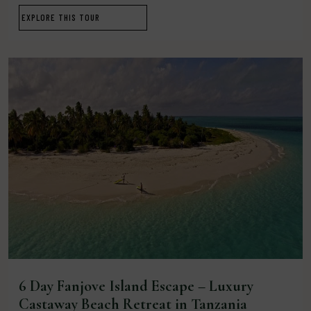
EXPLORE THIS TOUR
6 Day Fanjove Island Escape – Luxury
Castaway Beach Retreat in Tanzania