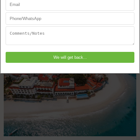
Zanzibar
Stone Town
EXPLORE THIS TOUR