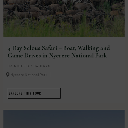
4 Day Selous Safari – Boat, Walking and
Game Drives in Nyerere National Park
03 NIGHTS / 04 DAYS
Nyerere National Park
EXPLORE THIS TOUR