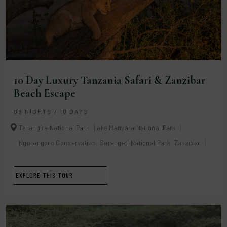
10 Day Luxury Tanzania Safari & Zanzibar
Beach Escape
09 NIGHTS / 10 DAYS
Tarangire National Park
Lake Manyara National Park
Ngorongoro Conservation
Serengeti National Park
Zanzibar
EXPLORE THIS TOUR