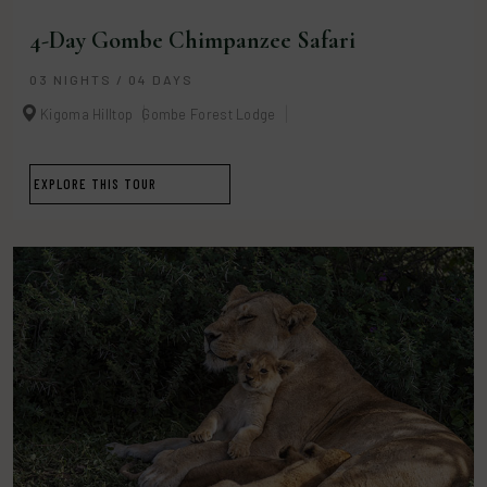
4-Day Gombe Chimpanzee Safari
03 NIGHTS / 04 DAYS
Kigoma Hilltop
Gombe Forest Lodge
EXPLORE THIS TOUR