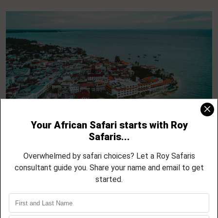
5 Day Zanzibar North Coast Escape –
Nungwi, Kendwa, Mnemba and Sunset
Cruises
04 NIGHTS / 05 DAYS