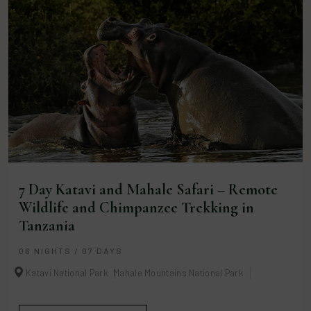
7 Day Katavi and Mahale Safari – Remote
Wildlife and Chimpanzee Trekking in
Tanzania
06 NIGHTS / 07 DAYS
Katavi National Park
Mahale Mountains National Park