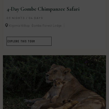
4-Day Gombe Chimpanzee Safari
03 NIGHTS / 04 DAYS
Kigoma Hilltop
Gombe Forest Lodge
EXPLORE THIS TOUR