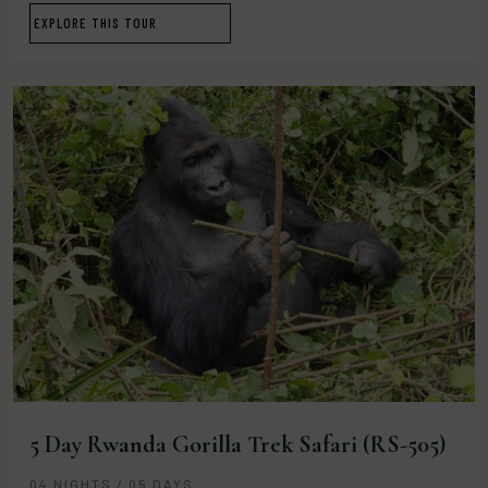
EXPLORE THIS TOUR
5 Day Rwanda Gorilla Trek Safari (RS-505)
04 NIGHTS / 05 DAYS