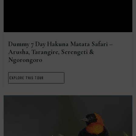
Dummy 7 Day Hakuna Matata Safari –
Arusha, Tarangire, Serengeti &
Ngorongoro
EXPLORE THIS TOUR