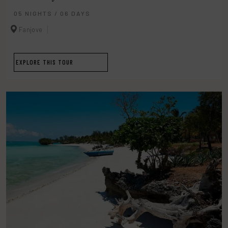
05 NIGHTS / 06 DAYS
Fanjove
EXPLORE THIS TOUR