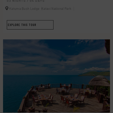
03 NIGHTS / 04 DAYS
Katuma Bush Lodge
Katavi National Park
EXPLORE THIS TOUR