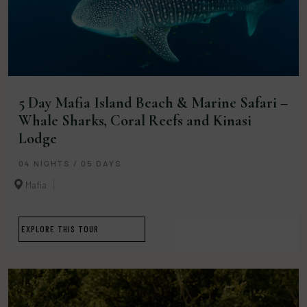
5 Day Mafia Island Beach & Marine Safari –
Whale Sharks, Coral Reefs and Kinasi
Lodge
04 NIGHTS / 05 DAYS
Mafia
EXPLORE THIS TOUR