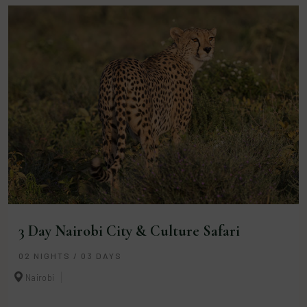
3 Day Nairobi City & Culture Safari
02 NIGHTS / 03 DAYS
Nairobi