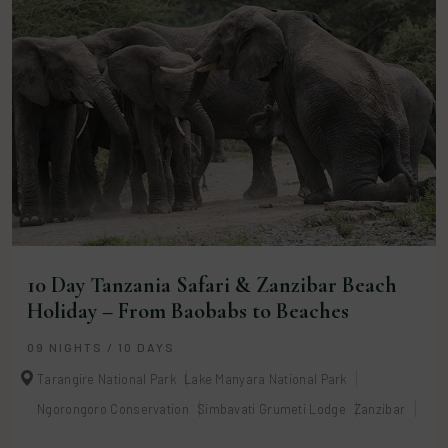
10 Day Tanzania Safari & Zanzibar Beach
Holiday – From Baobabs to Beaches
09 NIGHTS / 10 DAYS
Tarangire National Park
Lake Manyara National Park
Ngorongoro Conservation
Simbavati Grumeti Lodge
Zanzibar