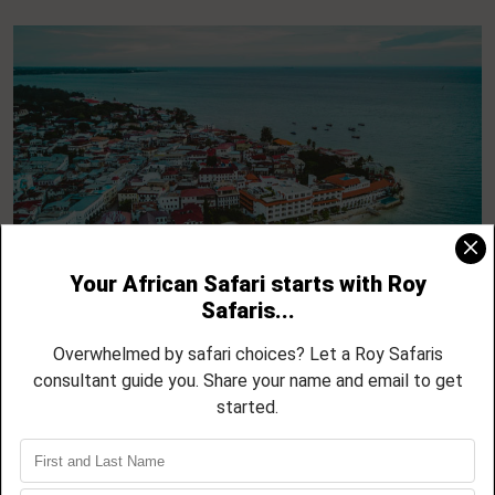
5 Day Zanzibar North Coast Escape –
Nungwi, Kendwa, Mnemba and Sunset
Cruises
04 NIGHTS / 05 DAYS