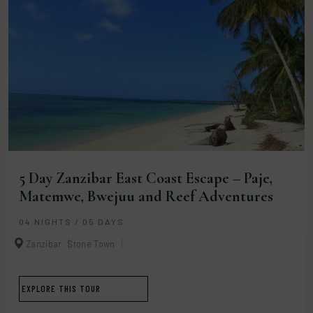
5 Day Zanzibar East Coast Escape – Paje,
Matemwe, Bwejuu and Reef Adventures
04 NIGHTS / 05 DAYS
Zanzibar
Stone Town
EXPLORE THIS TOUR