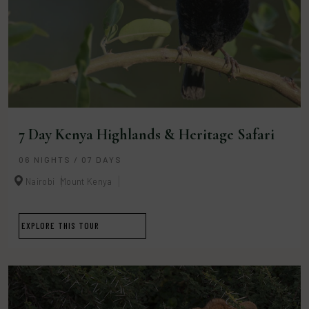
7 Day Kenya Highlands & Heritage Safari
06 NIGHTS / 07 DAYS
Nairobi
Mount Kenya
EXPLORE THIS TOUR