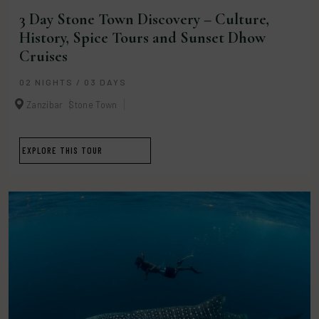
3 Day Stone Town Discovery – Culture,
History, Spice Tours and Sunset Dhow
Cruises
02 NIGHTS / 03 DAYS
Zanzibar
Stone Town
EXPLORE THIS TOUR