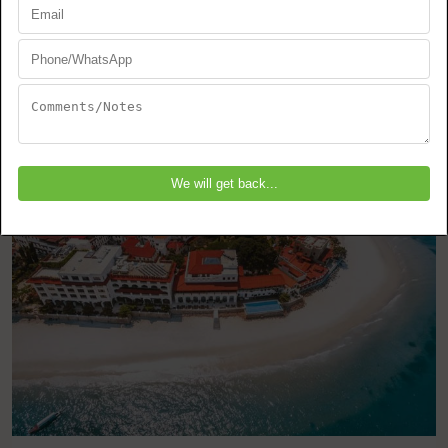
Zanzibar
Stone Town
EXPLORE THIS TOUR