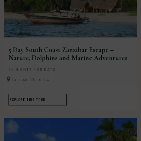
5 Day South Coast Zanzibar Escape –
Nature, Dolphins and Marine Adventures
04 NIGHTS / 05 DAYS
Zanzibar
Stone Town
EXPLORE THIS TOUR