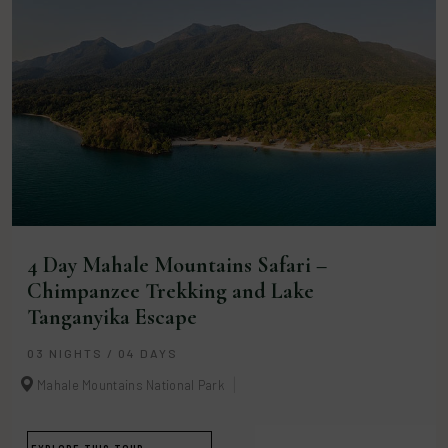
4 Day Mahale Mountains Safari –
Chimpanzee Trekking and Lake
Tanganyika Escape
03 NIGHTS / 04 DAYS
Mahale Mountains National Park