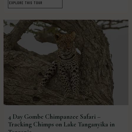
EXPLORE THIS TOUR
4 Day Gombe Chimpanzee Safari –
Tracking Chimps on Lake Tanganyika in