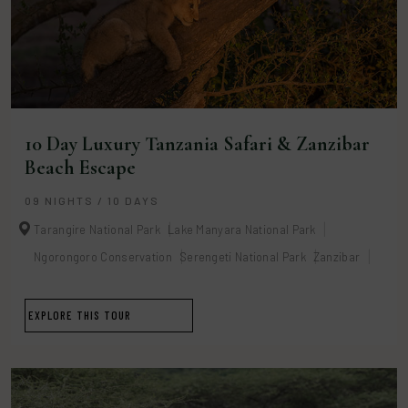
10 Day Luxury Tanzania Safari & Zanzibar
Beach Escape
09 NIGHTS / 10 DAYS
Tarangire National Park
Lake Manyara National Park
Ngorongoro Conservation
Serengeti National Park
Zanzibar
EXPLORE THIS TOUR