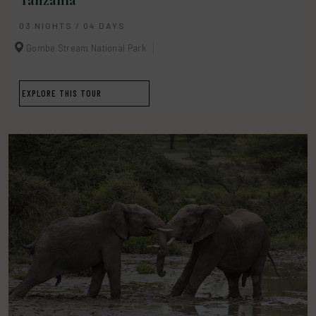
Tanzania
03 NIGHTS / 04 DAYS
Gombe Stream National Park
EXPLORE THIS TOUR