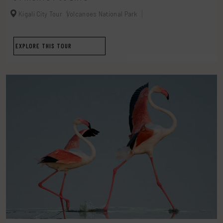
Kigali City Tour
Volcanoes National Park
EXPLORE THIS TOUR