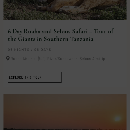
6 Day Ruaha and Selous Safari – Tour of
the Giants in Southern Tanzania
05 NIGHTS / 06 DAYS
Ruaha Airstrip
Rufiji River/Sundowner
Selous Airstrip
EXPLORE THIS TOUR