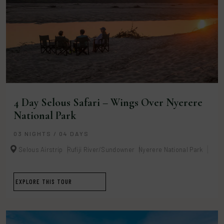
4 Day Selous Safari – Wings Over Nyerere
National Park
03 NIGHTS / 04 DAYS
Selous Airstrip
Rufiji River/Sundowner
Nyerere National Park
EXPLORE THIS TOUR