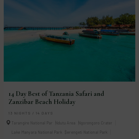
14 Day Best of Tanzania Safari and
Zanzibar Beach Holiday
13 NIGHTS / 14 DAYS
Tarangire National Par
Ndutu Area
Ngorongoro Crater
Lake Manyara National Park
Serengeti National Park