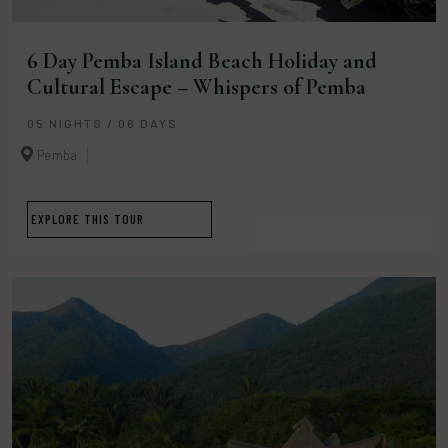
6 Day Pemba Island Beach Holiday and
Cultural Escape – Whispers of Pemba
05 NIGHTS / 06 DAYS
Pemba
EXPLORE THIS TOUR