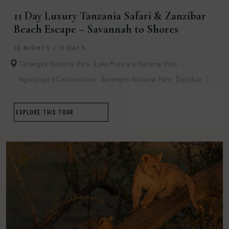
11 Day Luxury Tanzania Safari & Zanzibar
Beach Escape – Savannah to Shores
10 NIGHTS / 11 DAYS
Tarangire National Park
Lake Manyara National Park
Ngorongoro Conservation
Serengeti National Park
Zanzibar
EXPLORE THIS TOUR