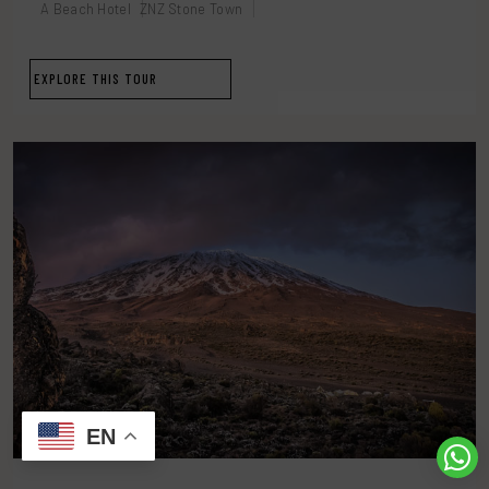
A Beach Hotel
ZNZ Stone Town
EXPLORE THIS TOUR
EN