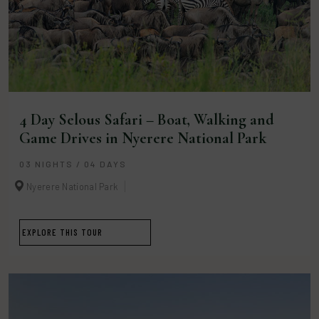
4 Day Selous Safari – Boat, Walking and
Game Drives in Nyerere National Park
03 NIGHTS / 04 DAYS
Nyerere National Park
EXPLORE THIS TOUR