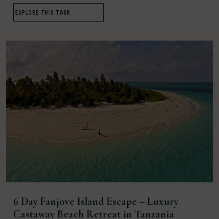
EXPLORE THIS TOUR
6 Day Fanjove Island Escape – Luxury
Castaway Beach Retreat in Tanzania