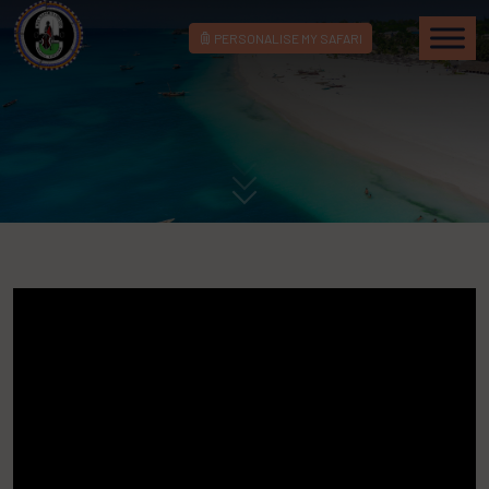
PERSONALISE MY SAFARI