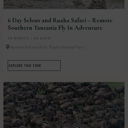
6 Day Selous and Ruaha Safari – Remote
Southern Tanzania Fly In Adventure
05 NIGHTS / 06 DAYS
Nyerere National Park
Ruaha National Park
EXPLORE THIS TOUR