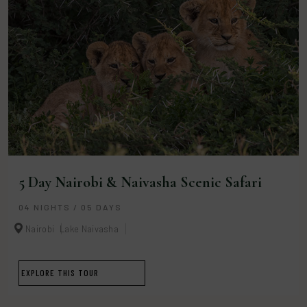
5 Day Nairobi & Naivasha Scenic Safari
04 NIGHTS / 05 DAYS
Nairobi
Lake Naivasha
EXPLORE THIS TOUR