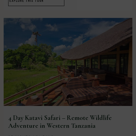
EXPLORE THIS TOUR
4 Day Katavi Safari – Remote Wildlife
Adventure in Western Tanzania