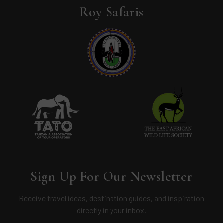
Roy Safaris
Sign Up For Our Newsletter
Receive travel ideas, destination guides, and inspiration
directly in your inbox.