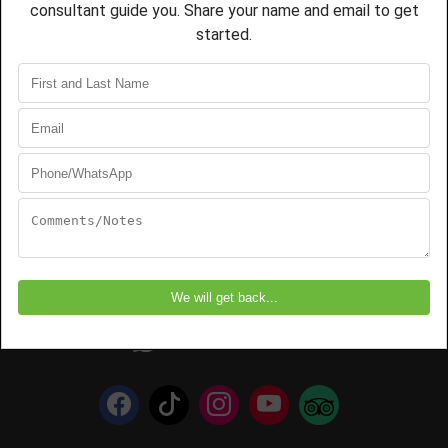
Address
Roy Safaris Limited
2 Serengeti Road
Postal: P.O. Box 50,
Arusha-Tanzania
+255 745 182 923