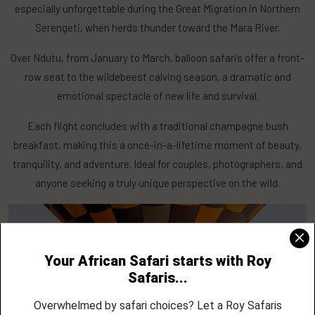
especially unforgettable during the Great Migration in Northern
Serengeti, when herds thunder toward the Mara River.
Over Ndutu, from January to March, balloon safaris offer a front-
row seat to the wildebeest calving season, a dramatic and
emotional spectacle of new life and survival.
Each flight concludes with a traditional champagne bush
breakfast, making this a once-in-a-lifetime moment of beauty,
tranquility, and adventure. Ideal for couples, photographers, and
anyone seeking a truly unique perspective on the wild.