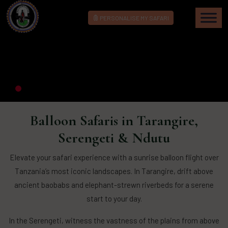
PERSONALISE MY SAFARI
Balloon Safaris in Tarangire,
Serengeti & Ndutu
Elevate your safari experience with a sunrise balloon flight over
Tanzania’s most iconic landscapes. In Tarangire, drift above
ancient baobabs and elephant-strewn riverbeds for a serene
start to your day.
In the Serengeti, witness the vastness of the plains from above