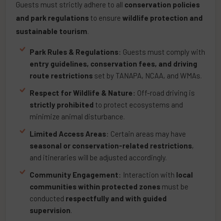
Guests must strictly adhere to all
conservation policies
and park regulations
to ensure
wildlife protection and
sustainable tourism
.
Park Rules & Regulations
: Guests must comply with
entry guidelines, conservation fees, and driving
route restrictions
set by TANAPA, NCAA, and WMAs.
Respect for Wildlife & Nature
: Off-road driving is
strictly prohibited
to protect ecosystems and
minimize animal disturbance.
Limited Access Areas
: Certain areas may have
seasonal or conservation-related restrictions
,
and itineraries will be adjusted accordingly.
Community Engagement
: Interaction with
local
communities within protected zones
must be
conducted
respectfully and with guided
supervision
.