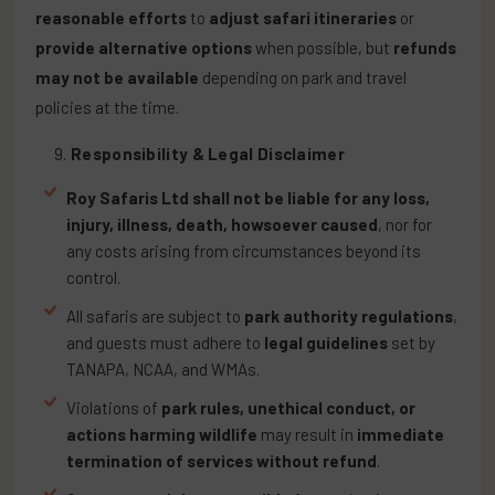
reasonable efforts
to
adjust safari itineraries
or
provide alternative options
when possible, but
refunds
may not be available
depending on park and travel
policies at the time.
Responsibility & Legal Disclaimer
Roy Safaris Ltd shall not be liable for any loss,
injury, illness, death, howsoever caused
, nor for
any costs arising from circumstances beyond its
control.
All safaris are subject to
park authority regulations
,
and guests must adhere to
legal guidelines
set by
TANAPA, NCAA, and WMAs.
Violations of
park rules, unethical conduct, or
actions harming wildlife
may result in
immediate
termination of services without refund
.