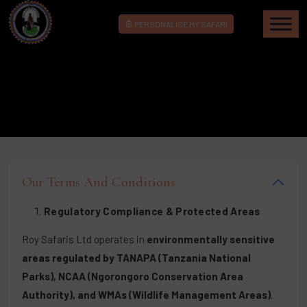
PERSONALISE MY SAFARI
Our Terms And Conditions
Regulatory Compliance & Protected Areas
Roy Safaris Ltd operates in
environmentally sensitive
areas regulated by TANAPA (Tanzania National
Parks), NCAA (Ngorongoro Conservation Area
Authority), and WMAs (Wildlife Management Areas)
.