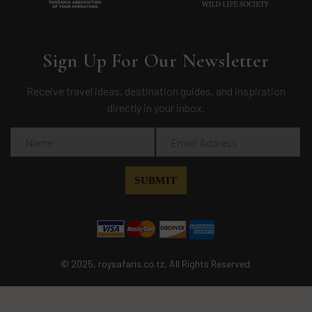
Sign Up For Our Newsletter
Receive travel ideas, destination guides, and inspiration
directly in your inbox.
© 2025, roysafaris.co.tz, All Rights Reserved.