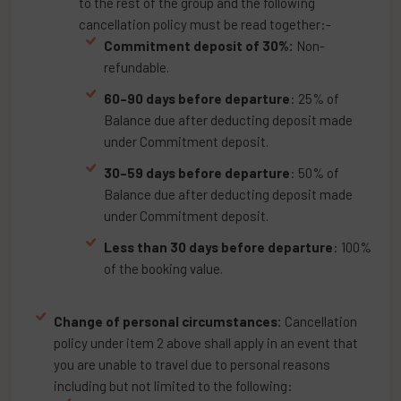
to the rest of the group and the following
cancellation policy must be read together:-
Commitment deposit of 30%:
Non-
refundable.
60–90 days before departure
: 25% of
Balance due after deducting deposit made
under Commitment deposit.
30–59 days before departure
: 50% of
Balance due after deducting deposit made
under Commitment deposit.
Less than 30 days before departure
: 100%
of the booking value.
Change of personal circumstances:
Cancellation
policy under item 2 above shall apply in an event that
you are unable to travel due to personal reasons
including but not limited to the following: