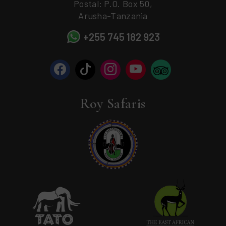
Postal: P.O. Box 50,
Arusha-Tanzania
+255 745 182 923
Roy Safaris