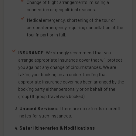
Change of flight arrangements, missing a
connection or geopolitical reasons.
Medical emergency, shortening of the tour or
personal emergency requiring cancellation of the
tour in part or in full.
INSURANCE:
We strongly recommend that you
arrange appropriate insurance cover that will protect
you against any change of circumstances. We are
taking your booking on an understanding that
appropriate insurance cover has been arranged by the
booking party either personally or on behalf of the
group (If group travel was booked).
Unused Services:
There are no refunds or credit
notes for such instances.
Safari Itineraries & Modifications