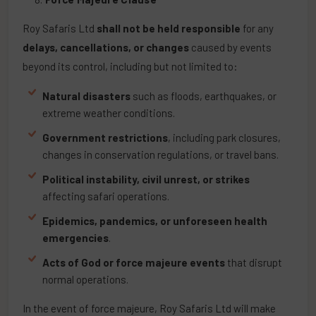
Roy Safaris Ltd
shall not be held responsible
for any
delays, cancellations, or changes
caused by events
beyond its control, including but not limited to:
Natural disasters
such as floods, earthquakes, or
extreme weather conditions.
Government restrictions
, including park closures,
changes in conservation regulations, or travel bans.
Political instability, civil unrest, or strikes
affecting safari operations.
Epidemics, pandemics, or unforeseen health
emergencies
.
Acts of God or force majeure events
that disrupt
normal operations.
In the event of force majeure, Roy Safaris Ltd will make