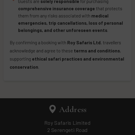
Guests are
solely responsible
for purchasing
comprehensive insurance coverage
that protects
them from any risks associated with
medical
emergencies, trip cancellations, loss of personal
belongings, and other unforeseen events
.
By confirming a booking with
Roy Safaris Ltd
, travellers
acknowledge and agree to these
terms and conditions
,
supporting
ethical safari practices and environmental
conservation
.
Address
Roy Safaris Limited
2 Serengeti Road