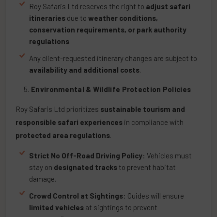
Roy Safaris Ltd reserves the right to
adjust safari
itineraries
due to
weather conditions,
conservation requirements, or park authority
regulations
.
Any client-requested itinerary changes are subject to
availability and additional costs
.
Environmental & Wildlife Protection Policies
Roy Safaris Ltd prioritizes
sustainable tourism and
responsible safari experiences
in compliance with
protected area regulations
.
Strict No Off-Road Driving Policy
: Vehicles must
stay on
designated tracks
to prevent habitat
damage.
Crowd Control at Sightings
: Guides will ensure
limited vehicles
at sightings to prevent