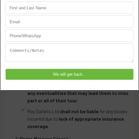
Strict Prohibition on Driving Safari Vehicles
: Under
no circumstances may guests operate Roy Safaris
Ltd vehicles.
Health & Safety Requirements
Guests must meet
Tanzania’s health
requirements
, including necessary vaccinations.
Mandatory Insurance Requirement
:
All guests are
required to purchase suitable
travel insurance
that covers
medical
evacuation, hospitalization, repatriation, and
any eventualities that may lead them to miss
part or all of their tour
.
Roy Safaris Ltd
shall not be liable
for any losses
incurred due to
lack of appropriate insurance
coverage
.
Force Majeure Clause