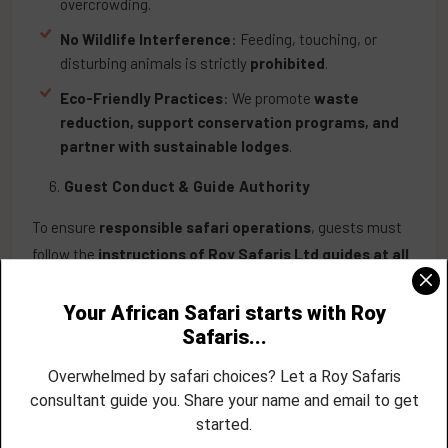
overcrowding.
No Wildlife Interference
: Feeding, touching, or
disturbing animals is strictly
prohibited
.
Eco-Friendly Practices
: We promote
waste
reduction, support conservation programs, and
partner with sustainable lodges
.
Guest Conduct & Guide Authority
To ensure
responsible safari operations
, guests must
follow the
instructions of Roy Safaris Ltd guides at all
times
.
Guests
cannot override guide decisions
or pressure
guides into violating
park regulations
.
Guests Cannot Act as Guides
: Only
licensed and
trained safari guides
may lead game drives and
interpret wildlife behaviours.