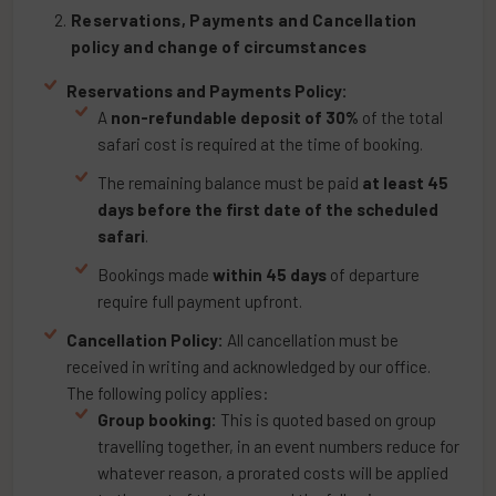
Reservations, Payments and Cancellation
policy and change of circumstances
Reservations and Payments Policy:
A
non-refundable deposit of 30%
of the total
safari cost is required at the time of booking.
The remaining balance must be paid
at least 45
days before the first date of the scheduled
safari
.
Bookings made
within 45 days
of departure
require full payment upfront.
Cancellation Policy:
All cancellation must be
received in writing and acknowledged by our office.
The following policy applies:
Group booking:
This is quoted based on group
travelling together, in an event numbers reduce for
whatever reason, a prorated costs will be applied